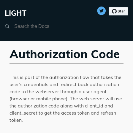
LIGHT
Search
Authorization Code
This is part of the authorization flow that takes the
user’s credentials and redirect back authorization
code to the webserver through a user agent
(browser or mobile phone). The web server will use
the authorization code along with client_id and
client_secret to get the access token and refresh
token.