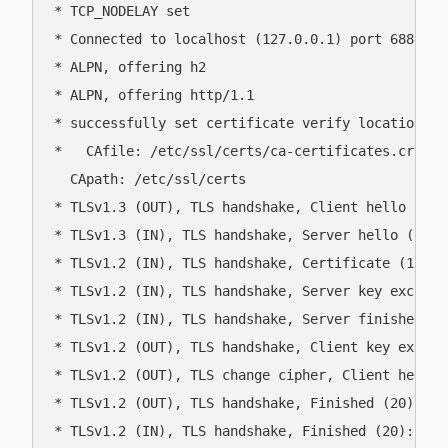
* TCP_NODELAY set

* Connected to localhost (127.0.0.1) port 6881 (#0
* ALPN, offering h2

* ALPN, offering http/1.1

* successfully set certificate verify locations:

*   CAfile: /etc/ssl/certs/ca-certificates.crt

  CApath: /etc/ssl/certs

* TLSv1.3 (OUT), TLS handshake, Client hello (1):

* TLSv1.3 (IN), TLS handshake, Server hello (2):

* TLSv1.2 (IN), TLS handshake, Certificate (11):

* TLSv1.2 (IN), TLS handshake, Server key exchange
* TLSv1.2 (IN), TLS handshake, Server finished (14
* TLSv1.2 (OUT), TLS handshake, Client key exchang
* TLSv1.2 (OUT), TLS change cipher, Client hello (
* TLSv1.2 (OUT), TLS handshake, Finished (20):

* TLSv1.2 (IN), TLS handshake, Finished (20):
