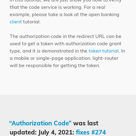
that the code service is working. For a real
example, please take a look at the open banking
client
tutorial.
The authorization code in the redirect URL can be
used to get a token with authorization code grant
type, and it is demonstrated in the
token tutorial
. In
a mobile or single-page application, light-router
will be responsible for getting the token.
“Authorization Code”
was last
updated: July 4, 2021:
fixes #274