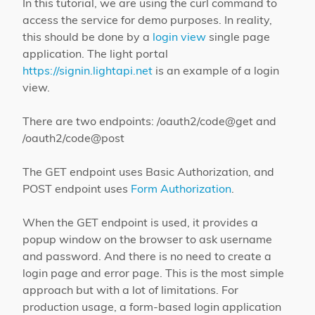
In this tutorial, we are using the curl command to
access the service for demo purposes. In reality,
this should be done by a
login view
single page
application. The light portal
https://signin.lightapi.net
is an example of a login
view.
There are two endpoints: /oauth2/code@get and
/oauth2/code@post
The GET endpoint uses Basic Authorization, and
POST endpoint uses
Form Authorization
.
When the GET endpoint is used, it provides a
popup window on the browser to ask username
and password. And there is no need to create a
login page and error page. This is the most simple
approach but with a lot of limitations. For
production usage, a form-based login application