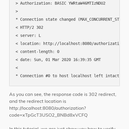
> Authorization: BASIC YWRtaW46MTIzNDU2

> 

* Connection state changed (MAX_CONCURRENT_STREAMS
< HTTP/2 302 

< server: L

< location: http://localhost:8080/authorization?c
< content-length: 0

< date: Sun, 01 Mar 2020 16:39:35 GMT

< 

As you can see, the response code is 302 redirect,
and the redirect location is
http://localhost:8080/authorization?
code=xTpGcT3USO2_BNBd8xVCFQ
In this tutorial, we are just show you how to verify