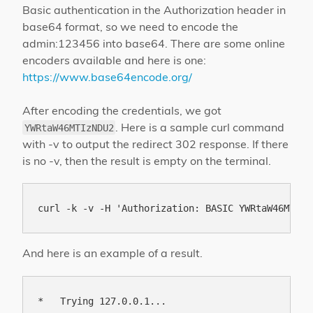
Basic authentication in the Authorization header in
base64 format, so we need to encode the
admin:123456 into base64. There are some online
encoders available and here is one:
https://www.base64encode.org/
After encoding the credentials, we got
. Here is a sample curl command
YWRtaW46MTIzNDU2
with -v to output the redirect 302 response. If there
is no -v, then the result is empty on the terminal.
And here is an example of a result.
*   Trying 127.0.0.1...
