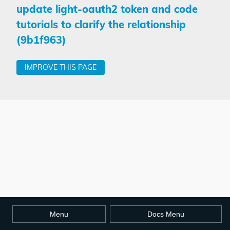
update light-oauth2 token and code
tutorials to clarify the relationship
(9b1f963)
IMPROVE THIS PAGE
Menu
Docs Menu