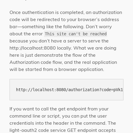
Once authentication is completed, an authorization
code will be redirected to your browser’s address
bar—something like the following. Don’t worry
about the error
This site can't be reached
because you don’t have a server to serve the
http://localhost:8080 locally. What we are doing
here is just demonstrate the flow of the
Authorization code flow, and the real application
will be started from a browser application.
If you want to call the get endpoint from your
command line or script, you can put the user
credentials into the header in the command. The
light-oauth2 code service GET endpoint accepts