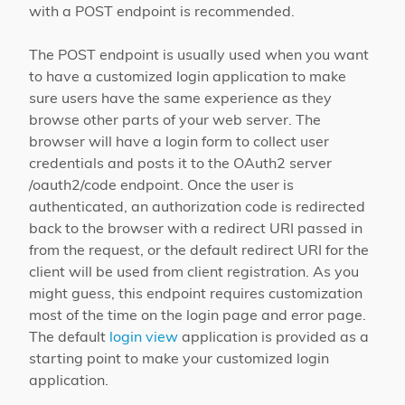
with a POST endpoint is recommended.
The POST endpoint is usually used when you want
to have a customized login application to make
sure users have the same experience as they
browse other parts of your web server. The
browser will have a login form to collect user
credentials and posts it to the OAuth2 server
/oauth2/code endpoint. Once the user is
authenticated, an authorization code is redirected
back to the browser with a redirect URI passed in
from the request, or the default redirect URI for the
client will be used from client registration. As you
might guess, this endpoint requires customization
most of the time on the login page and error page.
The default
login view
application is provided as a
starting point to make your customized login
application.