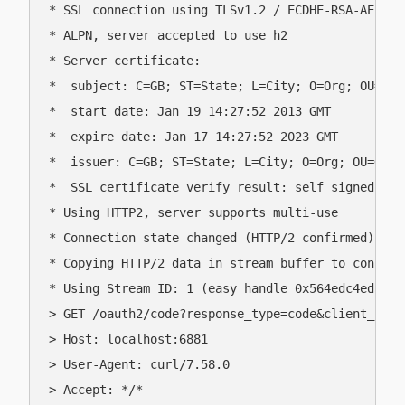
* SSL connection using TLSv1.2 / ECDHE-RSA-AES256-
* ALPN, server accepted to use h2

* Server certificate:

*  subject: C=GB; ST=State; L=City; O=Org; OU=OU; 
*  start date: Jan 19 14:27:52 2013 GMT

*  expire date: Jan 17 14:27:52 2023 GMT

*  issuer: C=GB; ST=State; L=City; O=Org; OU=OU; C
*  SSL certificate verify result: self signed cer
* Using HTTP2, server supports multi-use

* Connection state changed (HTTP/2 confirmed)

* Copying HTTP/2 data in stream buffer to connect
* Using Stream ID: 1 (easy handle 0x564edc4ed580)

> GET /oauth2/code?response_type=code&client_id=f
> Host: localhost:6881

> User-Agent: curl/7.58.0

> Accept: */*
