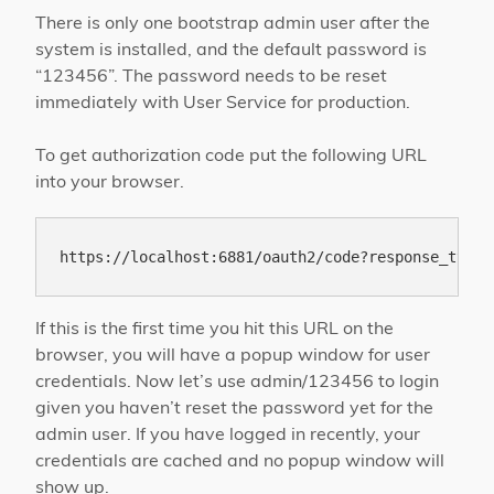
There is only one bootstrap admin user after the
system is installed, and the default password is
“123456”. The password needs to be reset
immediately with User Service for production.
To get authorization code put the following URL
into your browser.
If this is the first time you hit this URL on the
browser, you will have a popup window for user
credentials. Now let’s use admin/123456 to login
given you haven’t reset the password yet for the
admin user. If you have logged in recently, your
credentials are cached and no popup window will
show up.