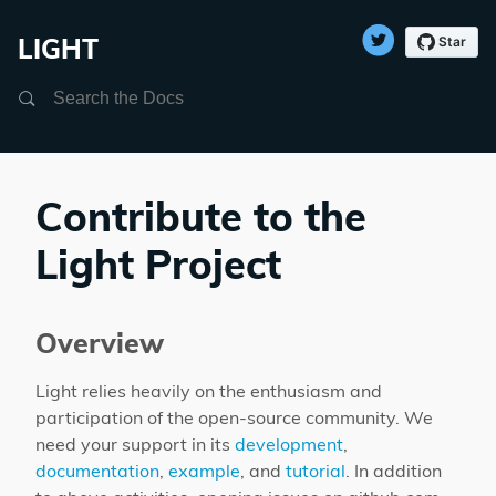
LIGHT
Search
Contribute to the
Light Project
Overview
Light relies heavily on the enthusiasm and
participation of the open-source community. We
need your support in its
development
,
documentation
,
example
, and
tutorial
. In addition