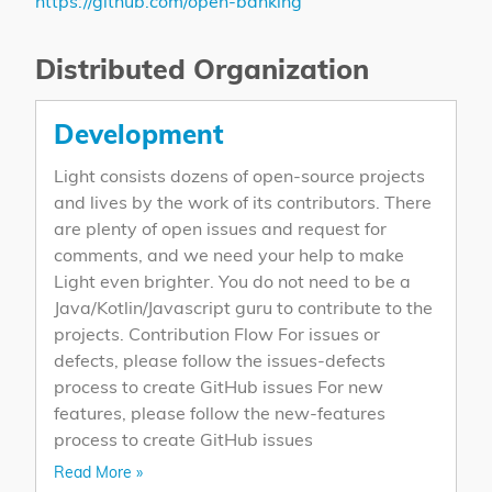
https://github.com/open-banking
Distributed Organization
Development
Light consists dozens of open-source projects
and lives by the work of its contributors. There
are plenty of open issues and request for
comments, and we need your help to make
Light even brighter. You do not need to be a
Java/Kotlin/Javascript guru to contribute to the
projects. Contribution Flow For issues or
defects, please follow the issues-defects
process to create GitHub issues For new
features, please follow the new-features
process to create GitHub issues
Read More »