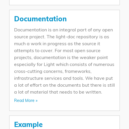
Documentation
Documentation is an integral part of any open
source project. The light-doc repository is as
much a work in progress as the source it
attempts to cover. For most open source
projects, documentation is the weaker point
especially for Light which consists of numerous
cross-cutting concerns, frameworks,
infrastructure services and tools. We have put
a lot of effort on the documents but there is still
a lot of material that needs to be written.
Read More »
Example