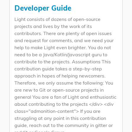
Developer Guide
Light consists of dozens of open-source
projects and lives by the work of its
contributors. There are plenty of open issues
and request for comments, and we need your
help to make Light even brighter. You do not
need to be a Java/Kotlin/Javascript guru to
contribute to the projects. Assumptions This
contribution guide takes a step-by-step
approach in hopes of helping newcomers.
Therefore, we only assume the following: You
are new to Git or open-source projects in
general You are a fan of Light and enthusiastic
about contributing to the projects </div> <div
class="admonition-content"> If you are
struggling at any point in this contribution
guide, reach out to the community in gitter or