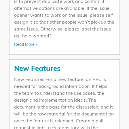
is to prevent duplicate work and confirm if
alternative options are available. If the issue
opener wants to work on the issue, please self
assign it so that other people won’t pick up the
same issue. Otherwise, please label the issue
as “help wanted”.
Read More »
New Features
New Features For a new feature, an RFC is
needed for background information. It helps
the team to understand the use cases, the
design and implementation ideas. The
document is the base for the discussion, and it
will be the raw material for the documentation
once the feature is released. Create a pull
request in light-rfcs repository with the