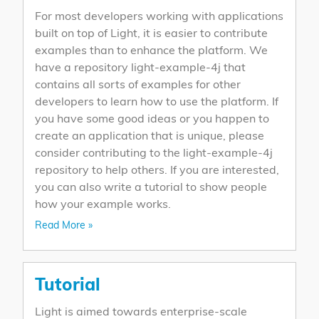
For most developers working with applications
built on top of Light, it is easier to contribute
examples than to enhance the platform. We
have a repository light-example-4j that
contains all sorts of examples for other
developers to learn how to use the platform. If
you have some good ideas or you happen to
create an application that is unique, please
consider contributing to the light-example-4j
repository to help others. If you are interested,
you can also write a tutorial to show people
how your example works.
Read More »
Tutorial
Light is aimed towards enterprise-scale