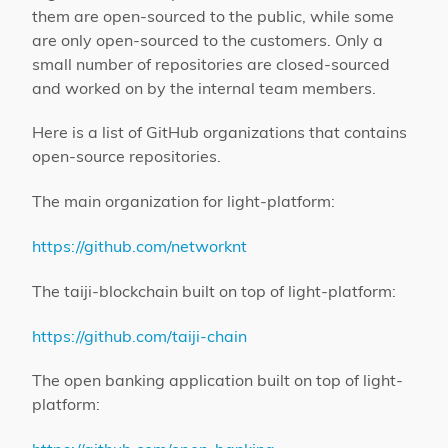
them are open-sourced to the public, while some
are only open-sourced to the customers. Only a
small number of repositories are closed-sourced
and worked on by the internal team members.
Here is a list of GitHub organizations that contains
open-source repositories.
The main organization for light-platform:
https://github.com/networknt
The taiji-blockchain built on top of light-platform:
https://github.com/taiji-chain
The open banking application built on top of light-
platform: