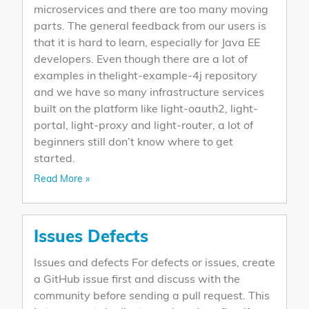
microservices and there are too many moving
parts. The general feedback from our users is
that it is hard to learn, especially for Java EE
developers. Even though there are a lot of
examples in thelight-example-4j repository
and we have so many infrastructure services
built on the platform like light-oauth2, light-
portal, light-proxy and light-router, a lot of
beginners still don’t know where to get
started.
Read More »
Issues Defects
Issues and defects For defects or issues, create
a GitHub issue first and discuss with the
community before sending a pull request. This