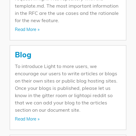
template.md. The most important information
in the RFC are the use cases and the rationale
for the new feature.
Read More »
Blog
To introduce Light to more users, we
encourage our users to write articles or blogs
on their own sites or public blog hosting sites.
Once your blogs is published, please let us
know in the gitter room or lightapi reddit so
that we can add your blog to the articles
section on our document site.
Read More »