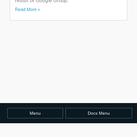
reddit or Google Group.
Read More »
Menu
Docs Menu