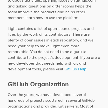
to above activities, opening issues on github.com
and asking questions on gitter rooms helps the
team improve the products and helps other
members learn how to use the platform.
Light contains a list of open-source projects and
lives by the work of its contributors. There are
plenty of open issues in each repository, and we
need your help to make Light even more
remarkable. You do not need to be a guru to
contribute to the project’s development. If you are a
new developer that needs help with git and
development tools, please visit
GitHub Help
.
GitHub Organization
Over the years, we have developed several
hundreds of projects scattered in several GitHub
organizations and provided Git servers. Most of