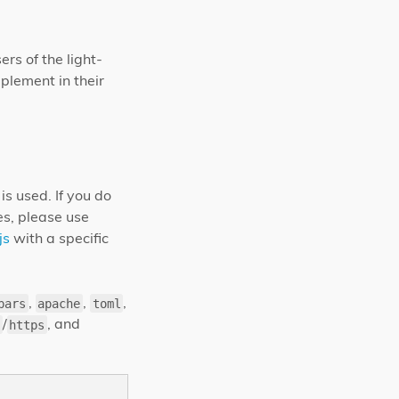
rs of the light-
plement in their
is used. If you do
es, please use
js
with a specific
,
,
,
bars
apache
toml
/
, and
https