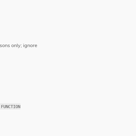
sons only; ignore
 FUNCTION