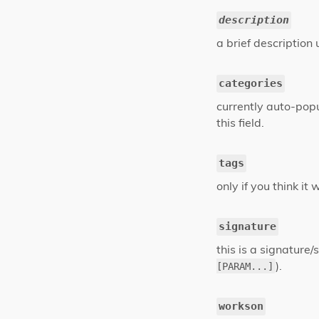
description
a brief description
categories
currently auto-popu
this field.
tags
only if you think it
signature
this is a signature/s
).
[PARAM...]
workson