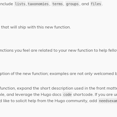
include
,
,
,
, and
.
lists
taxonomies
terms
groups
files
that will ship with this new function.
nctions you feel are related to your new function to help fel
ption of the new function; examples are not only welcomed 
 function, expand the short description used in the front mat
le, and leverage the Hugo docs
shortcode. If you are 
code
 like to solicit help from the Hugo community, add
needsexa