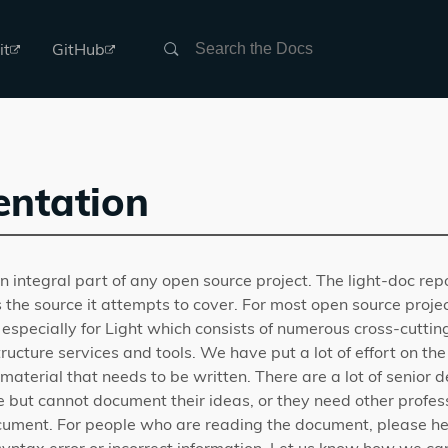
Search
it
GitHub
ntation
 integral part of any open source project. The light-doc rep
 the source it attempts to cover. For most open source proj
 especially for Light which consists of numerous cross-cuttin
ructure services and tools. We have put a lot of effort on t
 of material that needs to be written. There are a lot of senio
e but cannot document their ideas, or they need other profess
cument. For people who are reading the document, please he