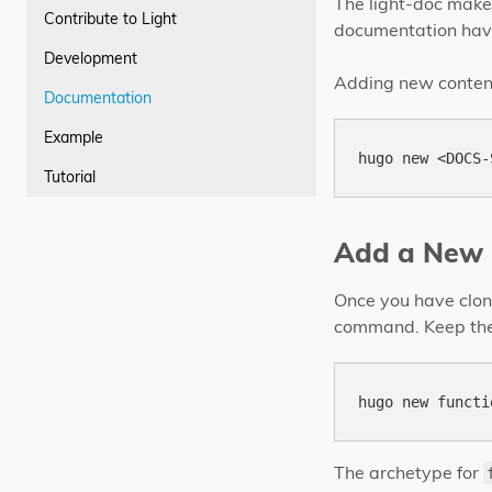
The light-doc makes
Contribute to Light
documentation hav
Development
Adding new content 
Documentation
Example
Tutorial
Add a New 
Once you have clone
command. Keep the
The archetype for