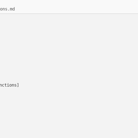
ons.md
nctions]
