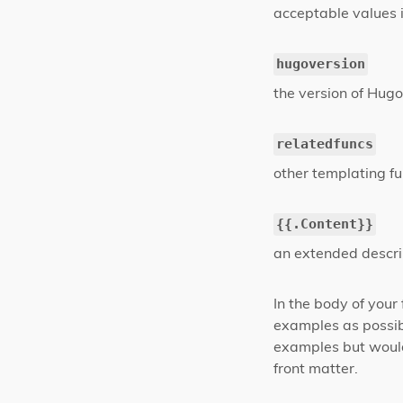
acceptable values 
hugoversion
the version of Hugo 
relatedfuncs
other templating fu
{{.Content}}
an extended descri
In the body of your
examples as possib
examples but would
front matter.