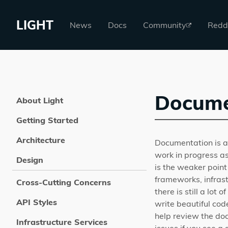
LIGHT
News
Docs
Community
Redd
Docume
About Light
Getting Started
Architecture
Documentation is an
work in progress as
Design
is the weaker point
frameworks, infrast
Cross-Cutting Concerns
there is still a lot
API Styles
write beautiful cod
help review the do
Infrastructure Services