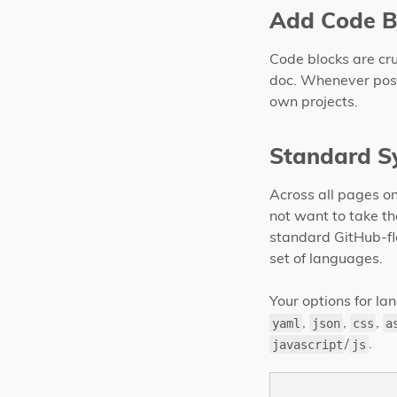
Add Code B
Code blocks are cru
doc. Whenever possi
own projects.
Standard S
Across all pages on
not want to take th
standard GitHub-f
set of languages.
Your options for l
,
,
,
yaml
json
css
a
/
.
javascript
js