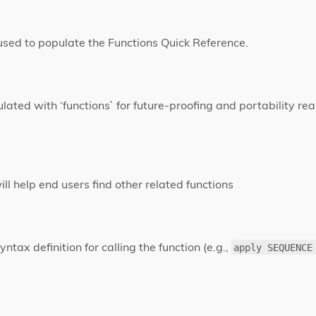
 used to populate the Functions Quick Reference.
lated with ‘functions` for future-proofing and portability rea
 will help end users find other related functions
yntax definition for calling the function (e.g.,
apply SEQUENCE