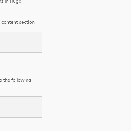
ns in Hugo
 content section:
a the following