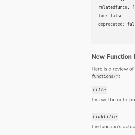
relatedfuncs: []
toc: false

deprecated: fals
New Function R
Here is a review of
:
functions/*
title
this will be auto-p
linktitle
the function’s actua