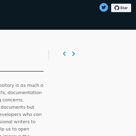
ository is as much a
ects, documentation
g concerns,
he documents but
r developers who can
ional writers to
lp us to open