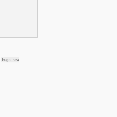
g
hugo new