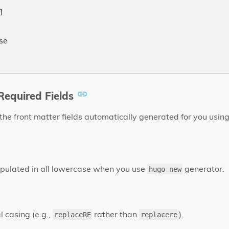


e

equired Fields
 the front matter fields automatically generated for you usin
opulated in all lowercase when you use
generator.
hugo new
l casing (e.g.,
rather than
).
replaceRE
replacere