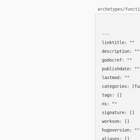
archetypes/functi
---

linktitle: ""

description: ""

godocref: ""

publishdate: ""

lastmod: ""

categories: [fu
tags: []

ns: ""

signature: []

workson: []

hugoversion: ""

aliases: []
