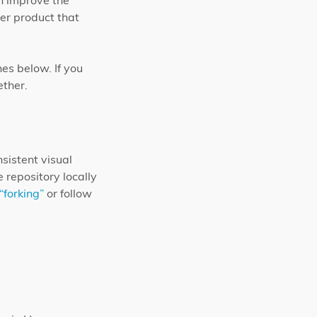
an improve the
er product that
nes below. If you
ether.
nsistent visual
 repository locally
“forking”
or follow