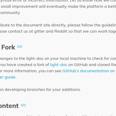
 syntax error or incorrect information. Let us know how we c
 small improvement will eventually make the platform a bett
 community.
ibute to the document site directly, please follow the guideli
ase contact us at gitter and Reddit so that we can work tog
 Fork
changes to the light-doc on your local machine to check for co
you have created a fork of
light-doc
on GitHub and cloned the
or more information, you can see
GitHub’s documentation on 
er guide
.
on developing branches for your additions.
ntent