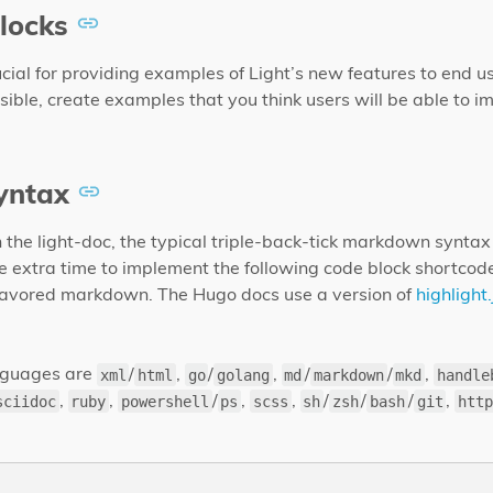
locks
cial for providing examples of Light’s new features to end use
ble, create examples that you think users will be able to im
yntax
 the light-doc, the typical triple-back-tick markdown syntax 
e extra time to implement the following code block shortcod
lavored markdown. The Hugo docs use a version of
highlight.
anguages are
/
,
/
,
/
/
,
xml
html
go
golang
md
markdown
mkd
handle
,
,
/
,
,
/
/
/
,
sciidoc
ruby
powershell
ps
scss
sh
zsh
bash
git
http