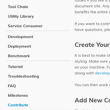
issues if you see a
document site. Any
Tool Chain
benefits the entire
Utility Library
If you want to contr
Service Consumer
have questions, ple
Development
Create Your
Deployment
It is best to make 
Benchmark
styling. Make sure 
Tutorial
on your machine. F
along with
develop
Troubleshooting
You can then work 
FAQ
Milestones
Add New Co
Contribute