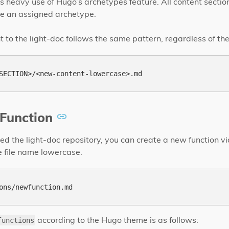
 heavy use of Hugo’s archetypes feature. All content sectio
e an assigned archetype.
to the light-doc follows the same pattern, regardless of the
Function
d the light-doc repository, you can create a new function vi
 file name lowercase.
according to the Hugo theme is as follows:
functions