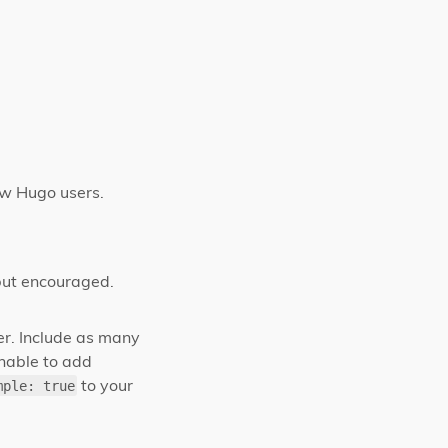
low Hugo users.
but encouraged.
ter. Include as many
unable to add
to your
mple: true