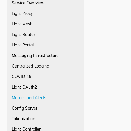
Service Overview
Light Proxy
Light Mesh
Light Router
Light Portal
Messaging Infrastructure
Centralized Logging
COVID-19
Light OAuth2
Metrics and Alerts
Config Server
Tokenization
Light Controller