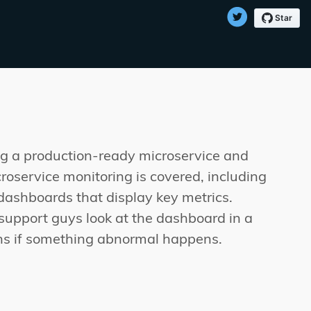
ing a production-ready microservice and
croservice monitoring is covered, including
 dashboards that display key metrics.
 support guys look at the dashboard in a
ons if something abnormal happens.