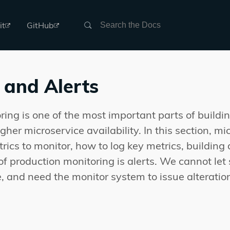
Search
it
GitHub
 and Alerts
ring is one of the most important parts of build
her microservice availability. In this section, mi
rics to monitor, how to log key metrics, building
of production monitoring is alerts. We cannot let
, and need the monitor system to issue alterati