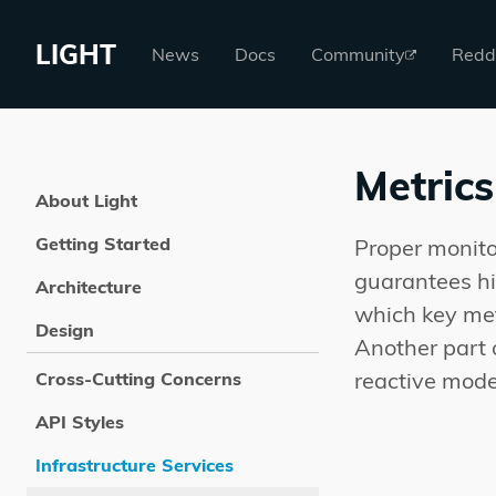
LIGHT
News
Docs
Community
Redd
Metrics
About Light
Getting Started
Proper monito
guarantees hig
Architecture
which key met
Design
Another part 
reactive mode
Cross-Cutting Concerns
API Styles
Infrastructure Services