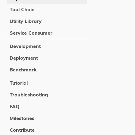
Tool Chain
Utility Library
Service Consumer
Development
Deployment
Benchmark
Tutorial
Troubleshooting
FAQ
Milestones
Contribute