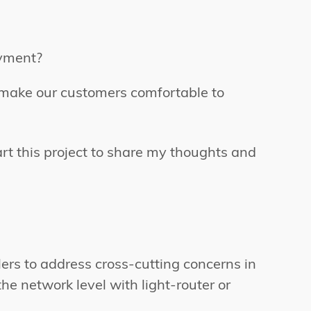
oyment?
o make our customers comfortable to
rt this project to share my thoughts and
ers to address cross-cutting concerns in
he network level with light-router or