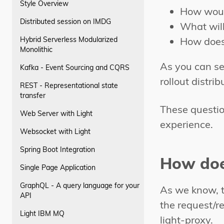
Style Overview
How woul
Distributed session on IMDG
What will
Hybrid Serverless Modularized
How does 
Monolithic
As you can se
Kafka - Event Sourcing and CQRS
rollout distri
REST - Representational state
transfer
These questio
Web Server with Light
experience.
Websocket with Light
Spring Boot Integration
How doe
Single Page Application
GraphQL - A query language for your
As we know, t
API
the request/re
Light IBM MQ
light-proxy.