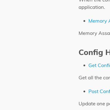
application.
Memory A
Memory Assaul
Config 
Get Conf
Get all the co
Post Conf
Update one pa