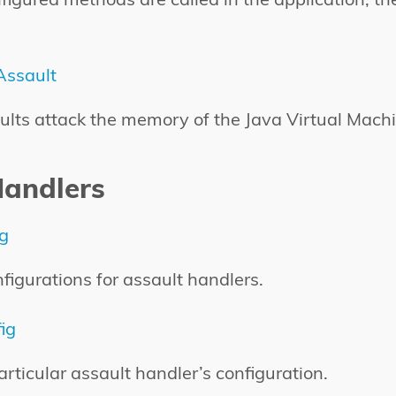
ssault
ts attack the memory of the Java Virtual Machi
Handlers
ig
nfigurations for assault handlers.
ig
rticular assault handler’s configuration.