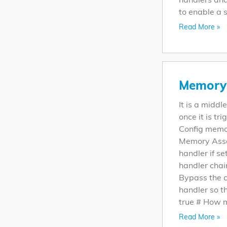
to enable a s
Read More »
Memory 
It is a midd
once it is tr
Config memo
Memory Assau
handler if set
handler chai
Bypass the 
handler so t
true # How m
Read More »