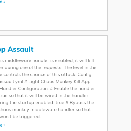
e »
pp Assault
s middleware handler is enabled, it will kill
er during one of the requests. The level in the
le controls the chance of this attack. Config
assault.yml # Light Chaos Monkey Kill App
Handler Configuration. # Enable the handler
 true so that it will be wired in the handler
ring the startup enabled: true # Bypass the
 chaos monkey middleware handler so that
won't be triggered.
e »