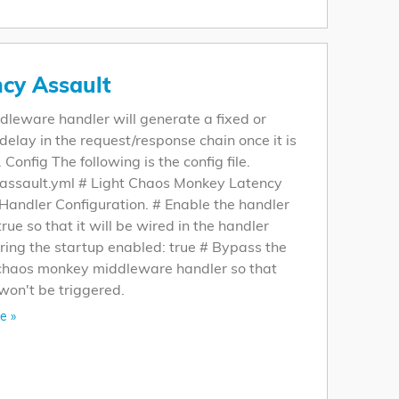
cy Assault
dleware handler will generate a fixed or
elay in the request/response chain once it is
 Config The following is the config file.
-assault.yml # Light Chaos Monkey Latency
Handler Configuration. # Enable the handler
 true so that it will be wired in the handler
ring the startup enabled: true # Bypass the
 chaos monkey middleware handler so that
won't be triggered.
e »