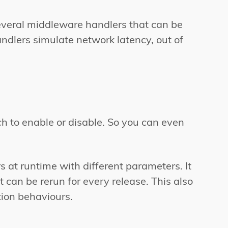
everal middleware handlers that can be
ndlers simulate network latency, out of
ch to enable or disable. So you can even
at runtime with different parameters. It
t can be rerun for every release. This also
ion behaviours.