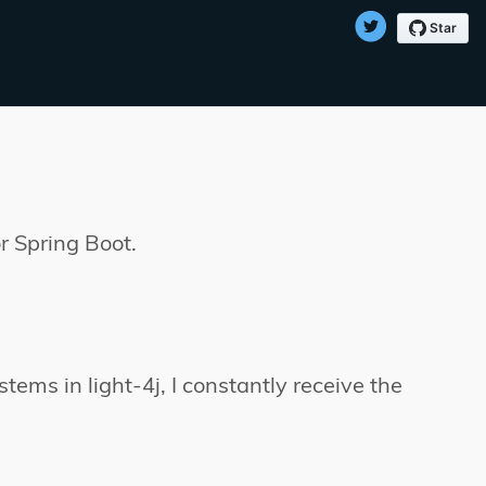
r Spring Boot.
tems in light-4j, I constantly receive the