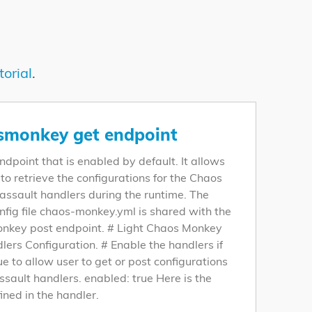
torial
.
smonkey get endpoint
 endpoint that is enabled by default. It allows
 to retrieve the configurations for the Chaos
ssault handlers during the runtime. The
fig file chaos-monkey.yml is shared with the
nkey post endpoint. # Light Chaos Monkey
lers Configuration. # Enable the handlers if
rue to allow user to get or post configurations
assault handlers. enabled: true Here is the
ined in the handler.