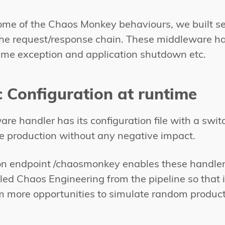
ome of the Chaos Monkey behaviours, we built s
 the request/response chain. These middleware ha
me exception and application shutdown etc.
 Configuration at runtime
re handler has its configuration file with a swit
the production without any negative impact.
on endpoint /chaosmonkey enables these handlers 
led Chaos Engineering from the pipeline so that i
m more opportunities to simulate random product