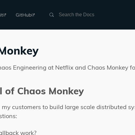
Search
it
GitHub
Monkey
haos Engineering at Netflix and Chaos Monkey fo
l of Chaos Monkey
my customers to build large scale distributed sys
stions:
fallback work?