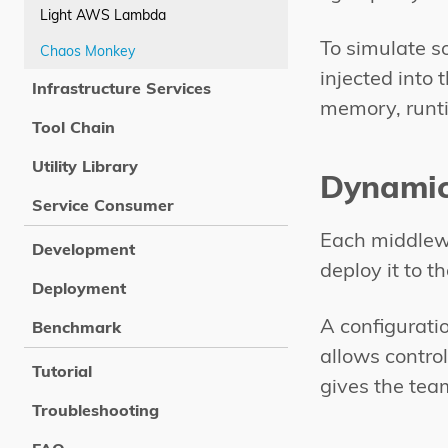
Light AWS Lambda
To simulate s
Chaos Monkey
injected into
Infrastructure Services
memory, runti
Tool Chain
Utility Library
Dynamic
Service Consumer
Each middlewa
Development
deploy it to 
Deployment
A configurati
Benchmark
allows control
Tutorial
gives the tea
Troubleshooting