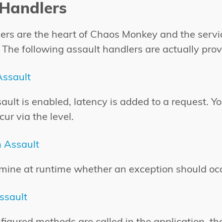
 Handlers
ers are the heart of Chaos Monkey and the serv
 The following assault handlers are actually prov
Assault
sault is enabled, latency is added to a request. 
cur via the level.
n Assault
mine at runtime whether an exception should oc
ssault
igured methods are called in the application, t