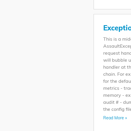
Excepti
This is a mi
AssaultExcep
request handl
will bubble 
handler at t
chain. For ex
for the defau
metrics - tra
memory - exc
audit # - dum
the config fil
Read More »