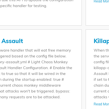
Read Mor
pecific handler for testing.
Assault
Killa
leware handler that will eat free memory
When thi
iggered based on the config file below.
the serv
ry-assault.yml # Light Chaos Monkey
config fi
lt Handler Configuration. # Enable the
killapp-
 to true so that it will be wired in the
Assault 
n during the startup enabled: true #
if set to
current chaos monkey middleware
chain du
hat attacks won't be triggered. bypass:
current
any requests are to be attacked.
attacks 
Read Mor