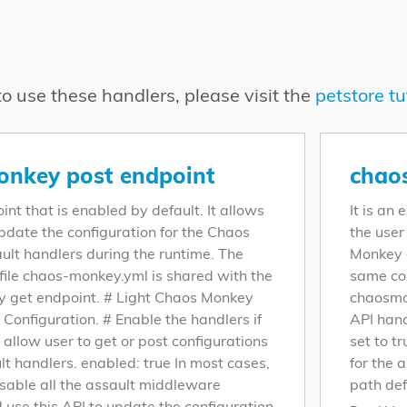
o use these handlers, please visit the
petstore tu
nkey post endpoint
chao
oint that is enabled by default. It allows
It is an
update the configuration for the Chaos
the user
lt handlers during the runtime. The
Monkey a
file chaos-monkey.yml is shared with the
same con
 get endpoint. # Light Chaos Monkey
chaosmo
 Configuration. # Enable the handlers if
API hand
o allow user to get or post configurations
set to t
lt handlers. enabled: true In most cases,
for the 
sable all the assault middleware
path def
 use this API to update the configuration