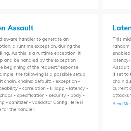
on Assault
Laten
ddleware handler to generate an
This mid
tion, a runtime exception, during the
random d
ing. As this is a runtime exception, it
enabled.
up and be handled by the exception
latency
he beginning of the request/response
Assault 
ample, the following is a possible setup
if set to
lt chain. chains: default: - exception -
chain du
ceability - correlation - killapp - latency -
current
haos - specification - security - body -
attacks 
p - sanitizer - validator Config Here is
Read Mor
e for the handler.