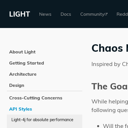
LIGHT
News
Docs
Community
Redd
Chaos 
About Light
Getting Started
Inspired by C
Architecture
The Goa
Design
Cross-Cutting Concerns
While helping 
API Styles
following que
Light-4j for absolute performance
Will the 