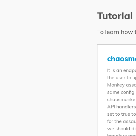
Tutorial
To learn how t
chaosmo
It is an endp
the user to 
Monkey assau
same config 
chaosmonkey
API handlers
set to true t
for the assau
we should di
handlers and