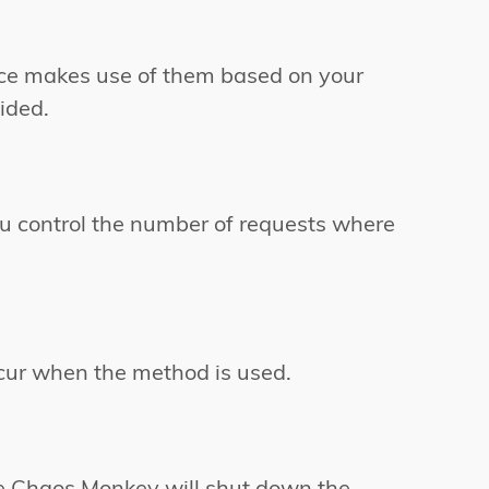
ice makes use of them based on your
ided.
You control the number of requests where
cur when the method is used.
he Chaos Monkey will shut down the