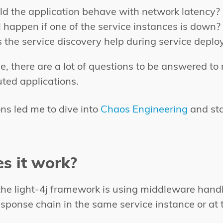
d the application behave with network latency?
 happen if one of the service instances is down?
the service discovery help during service depl
e, there are a lot of questions to be answered t
buted applications.
ns led me to dive into
Chaos Engineering
and sta
s it work?
he light-4j framework is using middleware handl
sponse chain in the same service instance or at t