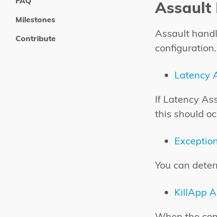
FAQ
Assault
Milestones
Assault handl
Contribute
configuration.
Latency 
If Latency As
this should oc
Exceptio
You can deter
KillApp A
When the conf