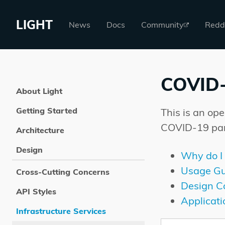
LIGHT
News
Docs
Community
Redd
COVID
About Light
Getting Started
This is an op
COVID-19 pa
Architecture
Design
Why do I 
Usage Gu
Cross-Cutting Concerns
Design C
API Styles
Applicat
Infrastructure Services