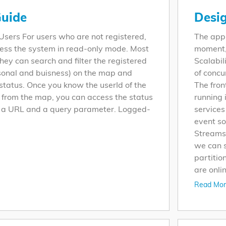
uide
Desi
ers For users who are not registered,
The appl
ess the system in read-only mode. Most
moment, 
hey can search and filter the registered
Scalabil
rsonal and buisness) on the map and
of concu
 status. Once you know the userId of the
The fron
y from the map, you can access the status
running 
h a URL and a query parameter. Logged-
services
event s
Streams.
we can s
partitio
are onlin
Read Mor