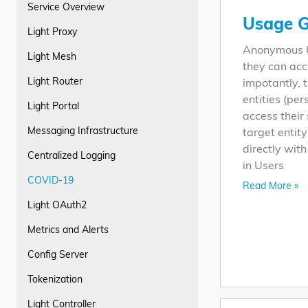
Service Overview
Usage G
Light Proxy
Anonymous Us
Light Mesh
they can acc
Light Router
impotantly, t
entities (pe
Light Portal
access their
Messaging Infrastructure
target entit
directly wit
Centralized Logging
in Users
COVID-19
Read More »
Light OAuth2
Metrics and Alerts
Config Server
Tokenization
Light Controller