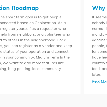
tion Roadmap
Why 
he short term goal is to get people,
It seems
onnected based on Geolocation. As a
nobody k
n register yourself as a requester who
normal. 
elp from neighbors, or a volunteer who
month, w
rt to others in the neighborhood. For a
vaccine 
ss, you can register as a vendor and keep
people, 
he status of your operation and connect
for some
e in your community. Midium Term In the
have he
 we want to add more features like
country 
ing, blog posting, local community
food, an
later.
Read Mor