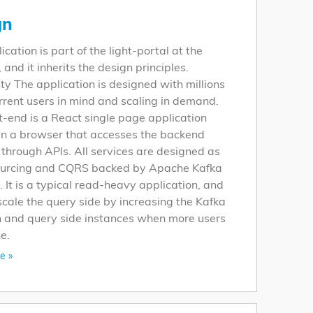
gn
ication is part of the light-portal at the
and it inherits the design principles.
ity The application is designed with millions
rrent users in mind and scaling in demand.
t-end is a React single page application
in a browser that accesses the backend
 through APIs. All services are designed as
ourcing and CQRS backed by Apache Kafka
 It is a typical read-heavy application, and
cale the query side by increasing the Kafka
n and query side instances when more users
e.
e »