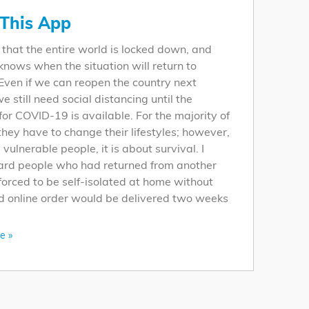
This App
 that the entire world is locked down, and
nows when the situation will return to
Even if we can reopen the country next
e still need social distancing until the
for COVID-19 is available. For the majority of
they have to change their lifestyles; however,
 vulnerable people, it is about survival. I
ard people who had returned from another
forced to be self-isolated at home without
d online order would be delivered two weeks
e »