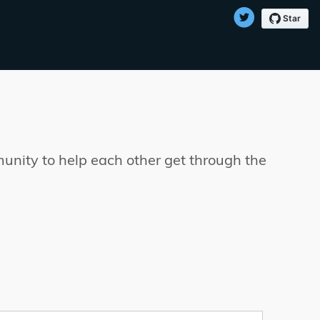
munity to help each other get through the