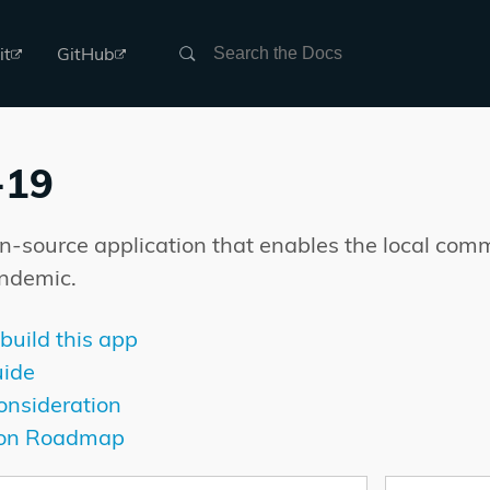
Search
it
GitHub
-19
en-source application that enables the local com
ndemic.
build this app
ide
onsideration
ion Roadmap