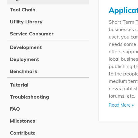
Applica
Tool Chain
Utility Library
Short Term T
businesses c
Service Consumer
user, you ca
needs some h
Development
offers suppo
local busine
Deployment
publishing t
Benchmark
to the peopl
medium term,
Tutorial
news publish
forums, etc.
Troubleshooting
Read More »
FAQ
Milestones
Contribute