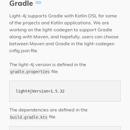
Gradle
Light-4j supports Gradle with Kotlin DSL for some
of the projects and Kotlin applications. We are
working on the light-codegen to support Gradle
along with Maven, and hopefully, users can choose
between Maven and Gradle in the light-codegen
cnfig.json file.
The light-4j version is defined in the
file.
gradle.properties
The dependencies are defined in the
file.
build.gradle.kts