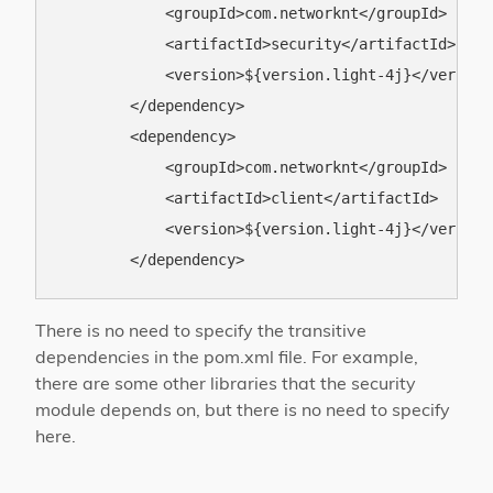
            <groupId>com.networknt</groupId>

            <artifactId>security</artifactId>

            <version>${version.light-4j}</version>
        </dependency>

        <dependency>

            <groupId>com.networknt</groupId>

            <artifactId>client</artifactId>

            <version>${version.light-4j}</version>
There is no need to specify the transitive
dependencies in the pom.xml file. For example,
there are some other libraries that the security
module depends on, but there is no need to specify
here.