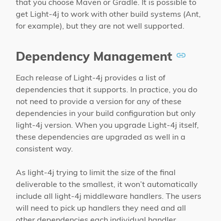
that you choose Maven or Gradle. It is possible to
get Light-4j to work with other build systems (Ant,
for example), but they are not well supported.
Dependency Management
Each release of Light-4j provides a list of
dependencies that it supports. In practice, you do
not need to provide a version for any of these
dependencies in your build configuration but only
light-4j version. When you upgrade Light-4j itself,
these dependencies are upgraded as well in a
consistent way.
As light-4j trying to limit the size of the final
deliverable to the smallest, it won’t automatically
include all light-4j middleware handlers. The users
will need to pick up handlers they need and all
other dependencies each individual handler