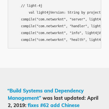
    // light-4j

	val light4jVersion: String by project

    compile("com.networknt", "server", light4jVers
    compile("com.networknt", "handler", light4jVer
    compile("com.networknt", "info", light4jVersio
“Build Systems and Dependency
Management”
was last updated: April
2, 2019:
fixes #62 add Chinese