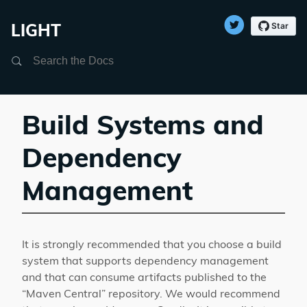
LIGHT
Search
Build Systems and
Dependency
Management
It is strongly recommended that you choose a build
system that supports dependency management
and that can consume artifacts published to the
“Maven Central” repository. We would recommend