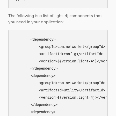
The following is a list of light-4j components that
you need in your application:
        <dependency>

            <groupId>com.networknt</groupId>

            <artifactId>config</artifactId>

            <version>${version.light-4j}</version>
        </dependency>

        <dependency>

            <groupId>com.networknt</groupId>

            <artifactId>utility</artifactId>

            <version>${version.light-4j}</version>
        </dependency>

        <dependency>
