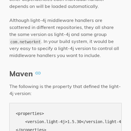
depends on will be loaded automatically.
Although light-4j middleware handlers are
scattered in different repositories, they all share
the same version as light-4j and same group
. In your build system, it would be
com.networknt
very easy to specify a light-4j version to control all
middleware handlers you want to include.
Maven
The following is the property that defined the light-
4j version:
<properties>

    <version.light-4j>1.5.30</version.light-4j>
