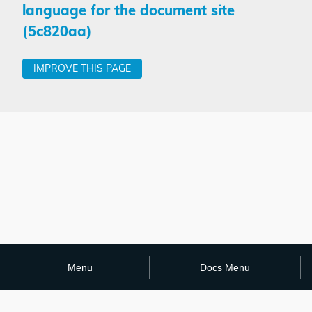
language for the document site
(5c820aa)
IMPROVE THIS PAGE
Menu
Docs Menu