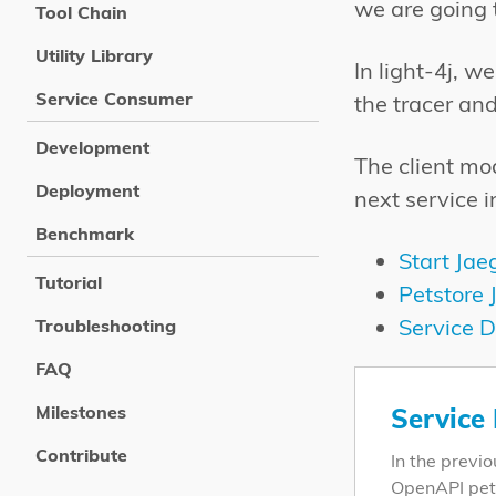
we are going t
Tool Chain
Utility Library
In light-4j, 
Service Consumer
the tracer an
Development
The client mod
Deployment
next service i
Benchmark
Start Jae
Tutorial
Petstore 
Service D
Troubleshooting
FAQ
Milestones
Service
Contribute
In the previ
OpenAPI pet