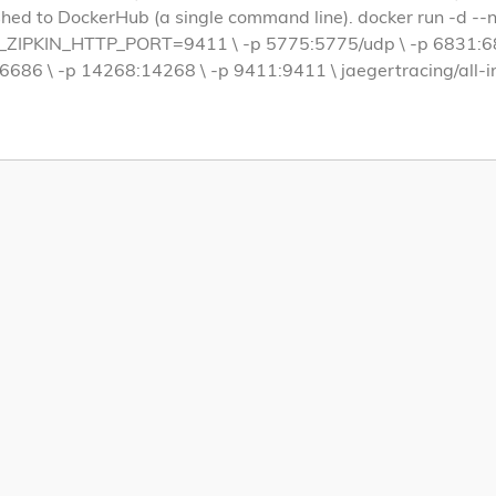
hed to DockerHub (a single command line). docker run -d --
IPKIN_HTTP_PORT=9411 \ -p 5775:5775/udp \ -p 6831:683
6686 \ -p 14268:14268 \ -p 9411:9411 \ jaegertracing/all-i