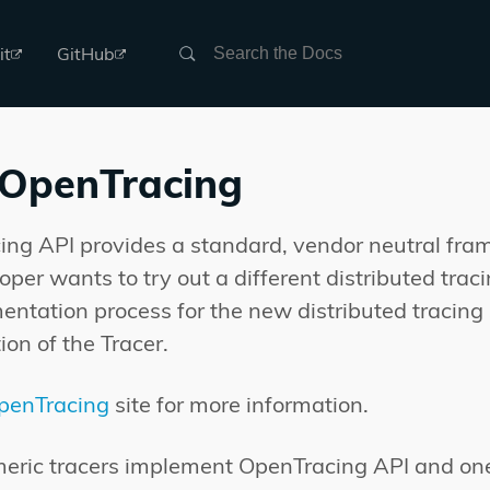
Search
it
GitHub
 OpenTracing
ng API provides a standard, vendor neutral fra
loper wants to try out a different distributed tra
entation process for the new distributed tracin
ion of the Tracer.
penTracing
site for more information.
eric tracers implement OpenTracing API and one o