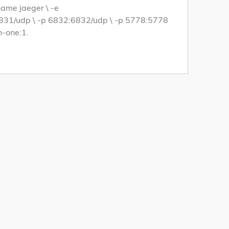
name jaeger \ -e
1/udp \ -p 6832:6832/udp \ -p 5778:5778
n-one:1.