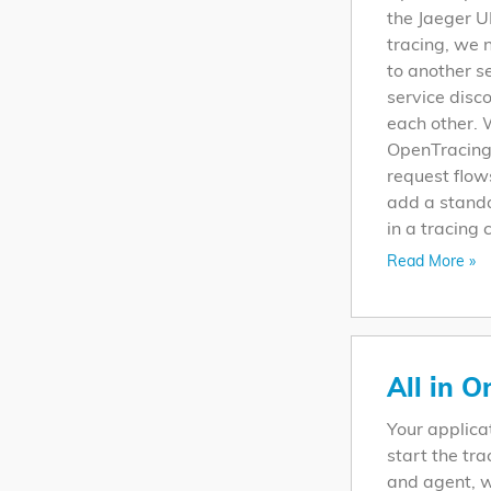
the Jaeger U
tracing, we 
to another s
service disco
each other. 
OpenTracing 
request flow
add a standa
in a tracing 
Read More »
All in O
Your applica
start the tra
and agent, w