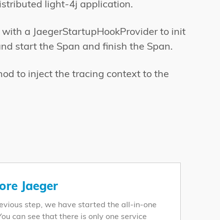
stributed light-4j application.
 with a JaegerStartupHookProvider to init
and start the Span and finish the Span.
d to inject the tracing context to the
ore Jaeger
revious step, we have started the all-in-one
You can see that there is only one service