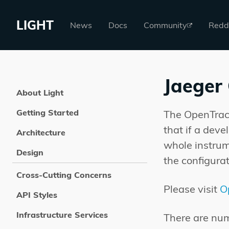
LIGHT
News
Docs
Community
Redd
Jaeger
About Light
Getting Started
The OpenTraci
that if a deve
Architecture
whole instrum
Design
the configurat
Cross-Cutting Concerns
Please visit
O
API Styles
Infrastructure Services
There are num