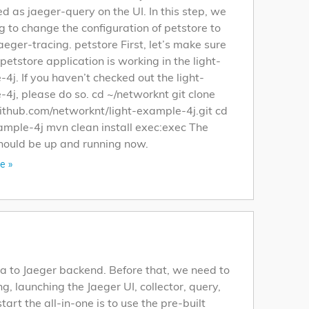
ed as jaeger-query on the UI. In this step, we
g to change the configuration of petstore to
aeger-tracing. petstore First, let’s make sure
 petstore application is working in the light-
4j. If you haven’t checked out the light-
4j, please do so. cd ~/networknt git clone
github.com/networknt/light-example-4j.git cd
ample-4j mvn clean install exec:exec The
hould be up and running now.
e »
a to Jaeger backend. Before that, we need to
ng, launching the Jaeger UI, collector, query,
t the all-in-one is to use the pre-built