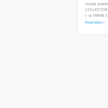
image publis
COLLECTOR_Z
\ -p 16686:1
Read More »