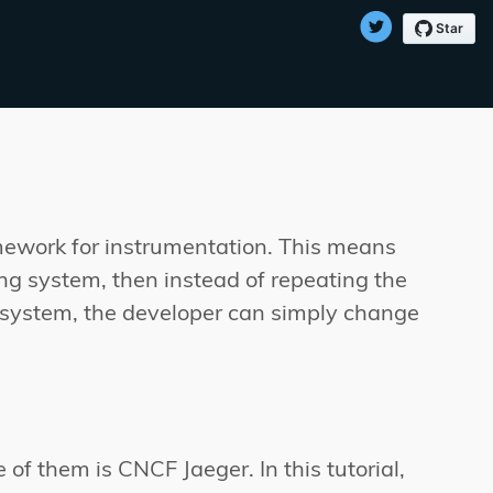
mework for instrumentation. This means
cing system, then instead of repeating the
g system, the developer can simply change
f them is CNCF Jaeger. In this tutorial,