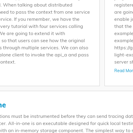
I. When talking about distributed
register
need to pass the context from one service
are goin
ervice. If you remember, we have the
enable j
very tutorial with four services calling
that the
We are going to extend it with
example-
so that users can see how the original
example-
s through multiple services. We can also
https://
lone client to invoke the api_a and pass
light-ex
context.
server s
Read Mor
ne
tions must be instrumented before they can send tracing dat
cer. All-in-one is an executable designed for quick local testi
ith an in-memory storage component. The simplest way to star