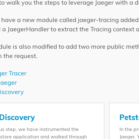
o walk you the steps to leverage Jaeger with a di
we have a new module called jaeger-tracing added
d a JaegerHandler to extract the Tracing context 
ule is also modified to add two more public metho
n the request.
ger Tracer
Jaeger
iscovery
 Discovery
Petst
ous step, we have instrumented the
In the p
store application and walked through
Jaeger. 