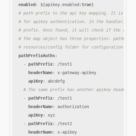
enabled
:
${apikey.enabled
:
true
}
# path prefix to the api key mapping. It is a li
# for apikey authentication. In the handler, it 
# prefix. Once found, it will check if the apike
# The map object has three properties: pathPrefi
# resources/config folder for configuration exam
pathPrefixAuths
:
- 
pathPrefix
:
/test1
headerName
:
x-gateway-apikey
apiKey
:
abcdefg
# The same prefix has another apikey header an
- 
pathPrefix
:
/test1
headerName
:
authorization
apiKey
:
xyz
- 
pathPrefix
:
/test2
headerName
:
x-apikey