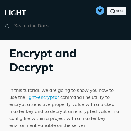
LIGHT
Search
Encrypt and
Decrypt
In this tutorial, we are going to show you how to
use the
light-encryptor
command line utility to
encrypt a sensitive property value with a picked
master key and to decrypt an encrypted value in a
config file within a project with a master key
environment variable on the server.