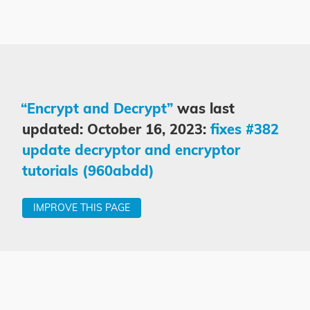
“Encrypt and Decrypt”
was last
updated: October 16, 2023:
fixes #382
update decryptor and encryptor
tutorials (960abdd)
IMPROVE THIS PAGE