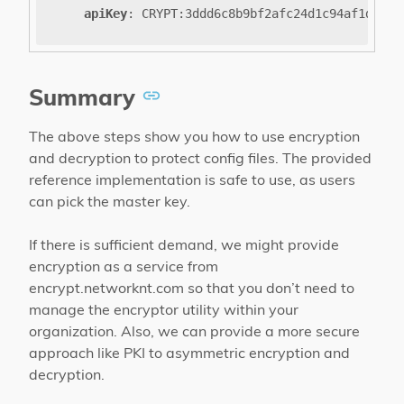
apiKey
:
CRYPT
:
3ddd6c8b9bf2afc24d1c94af1dffd5
Summary
The above steps show you how to use encryption
and decryption to protect config files. The provided
reference implementation is safe to use, as users
can pick the master key.
If there is sufficient demand, we might provide
encryption as a service from
encrypt.networknt.com so that you don’t need to
manage the encryptor utility within your
organization. Also, we can provide a more secure
approach like PKI to asymmetric encryption and
decryption.