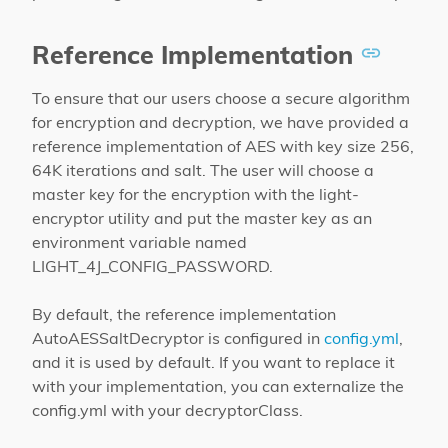
Reference Implementation
To ensure that our users choose a secure algorithm
for encryption and decryption, we have provided a
reference implementation of AES with key size 256,
64K iterations and salt. The user will choose a
master key for the encryption with the light-
encryptor utility and put the master key as an
environment variable named
LIGHT_4J_CONFIG_PASSWORD.
By default, the reference implementation
AutoAESSaltDecryptor is configured in
config.yml
,
and it is used by default. If you want to replace it
with your implementation, you can externalize the
config.yml with your decryptorClass.