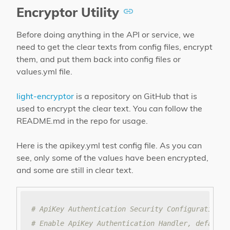
Encryptor Utility
Before doing anything in the API or service, we
need to get the clear texts from config files, encrypt
them, and put them back into config files or
values.yml file.
light-encryptor
is a repository on GitHub that is
used to encrypt the clear text. You can follow the
README.md in the repo for usage.
Here is the apikey.yml test config file. As you can
see, only some of the values have been encrypted,
and some are still in clear text.
# ApiKey Authentication Security Configuration f
# Enable ApiKey Authentication Handler, default 