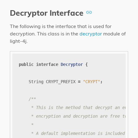
Decryptor Interface
The following is the interface that is used for
decryption. This class is in the
decryptor
module of
light-4j.
public
interface
Decryptor
{
String
CRYPT_PREFIX
=
"CRYPT"
;