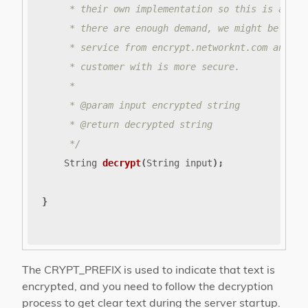
     */
String
decrypt
(
String
input
);
}
The CRYPT_PREFIX is used to indicate that text is
encrypted, and you need to follow the decryption
process to get clear text during the server startup.