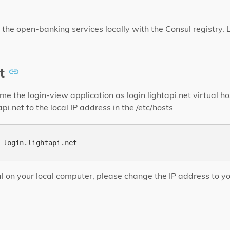
 the open-banking services locally with the Consul registry. L
t
e the login-view application as login.lightapi.net virtual h
pi.net to the local IP address in the /etc/hosts
rial on your local computer, please change the IP address to y