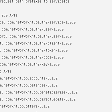
request path prefixes to serviceIds

 2.0 APIs

ce: com.networknt.oauth2-service-1.0.0

 com.networknt.oauth2-user-1.0.0

ord: com.networknt.oauth2-user-1.0.0

t: com.networknt.oauth2-client-1.0.0

: com.networknt.oauth2-token-1.0.0

 com.networknt.oauth2-code-1.0.0

com.networknt.oauth2-key-1.0.0

g APIs

m.networknt.ob.accounts-3.1.2

m.networknt.ob.balances-3.1.2

s: com.networknt.ob.beneficiaries-3.1.2

s: com.networknt.ob.directDebits-3.1.2

networknt.ob.offers-3.1.2
