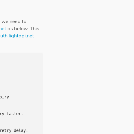
w, we need to
net
as below. This
uth.lightapi.net
iry

y faster.

etry delay.
