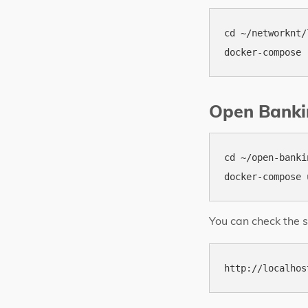
cd ~/networknt/
Open Banki
cd ~/open-banki
You can check the s