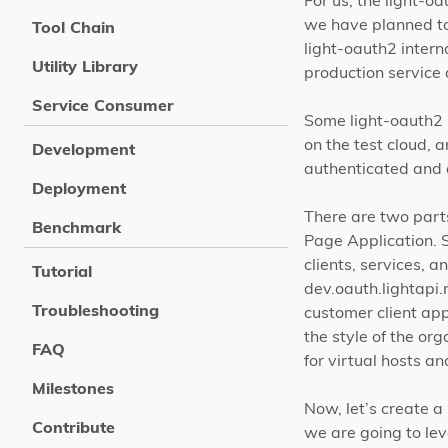
For us, the light-o
we have planned to 
Tool Chain
light-oauth2 interna
Utility Library
production service
Service Consumer
Some light-oauth2 s
on the test cloud,
Development
authenticated and a
Deployment
There are two parts
Benchmark
Page Application. S
clients, services, 
Tutorial
dev.oauth.lightapi.
Troubleshooting
customer client app
the style of the or
FAQ
for virtual hosts a
Milestones
Now, let’s create a
Contribute
we are going to le