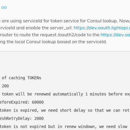
we are using serviceId for token service for Consul lookup. No
rviceId and enable the server_url:
https://dev.oauth.lightapi.
t-router to route the request /oauth2/code to the
https://dev.oa
ing the local Consul lookup based on the serviceId.
 of caching TOKENs

200

 token will be renewed automatically 1 minutes before exp
eforeExpired: 60000

token is expired, we need short delay so that we can retr
eshRetryDelay: 2000

token is not expired but in renew windown, we need slow r