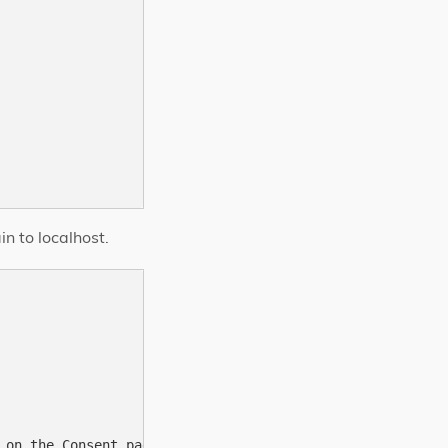
n to localhost.
 on the Consent page. Default to redirectUri if missing.
