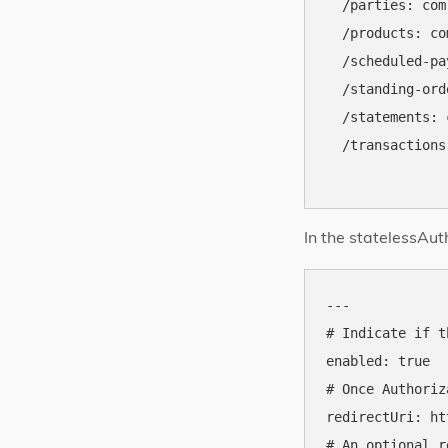
  /parties: com
  /products: co
  /scheduled-pa
  /standing-ord
  /statements: 
  /transactions
In the statelessAut
---

# Indicate if t
enabled: true

# Once Authoriz
redirectUri: ht
# An optional r