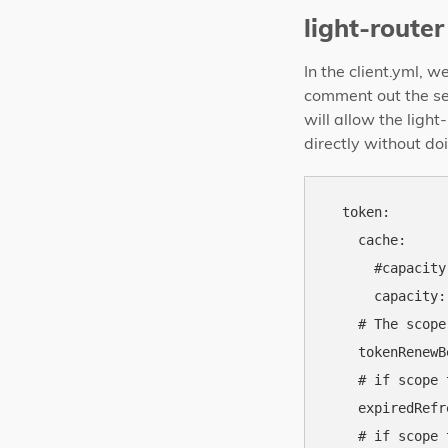
light-router
In the client.yml, 
comment out the se
will allow the ligh
directly without do
  token:

    cache:

      #capacity
      capacity: 
    # The scope
    tokenRenewB
    # if scope 
    expiredRefr
    # if scope 