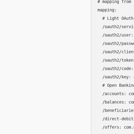
# mapping from 
mapping:

  # Light OAuth
  /oauth2/servi
  /oauth2/user:
  /oauth2/passw
  /oauth2/clien
  /oauth2/token
  /oauth2/code:
  /oauth2/key: 
  # Open Bankin
  /accounts: co
  /balances: co
  /beneficiarie
  /direct-debit
  /offers: com.