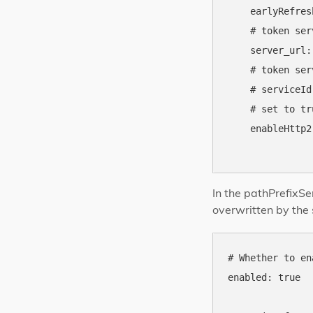
    earlyRefres
    # token ser
    server_url:
    # token ser
    # serviceId
    # set to tr
    enableHttp2
In the pathPrefixSe
overwritten by the 
# Whether to en
enabled: true
