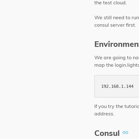
the test cloud.
We still need to run
consul server first.
Environmen
We are going to nam
map the login.lighta
If you try the tuto
address.
Consul