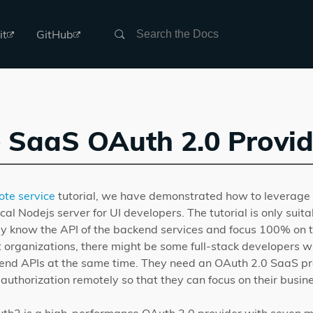
Search
it
GitHub
 SaaS OAuth 2.0 Provid
ote service
tutorial, we have demonstrated how to leverage 
cal Nodejs server for UI developers. The tutorial is only suita
y know the API of the backend services and focus 100% on 
t organizations, there might be some full-stack developers 
nd APIs at the same time. They need an OAuth 2.0 SaaS pro
authorization remotely so that they can focus on their busines