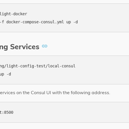
light-docker

ng Services
ng/light-config-test/local-consul

ervices on the Consul UI with the following address.