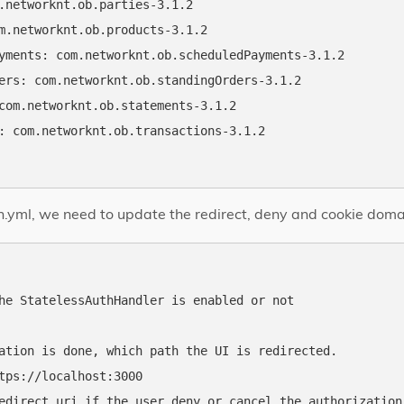
.networknt.ob.parties-3.1.2

m.networknt.ob.products-3.1.2

yments: com.networknt.ob.scheduledPayments-3.1.2

ers: com.networknt.ob.standingOrders-3.1.2

com.networknt.ob.statements-3.1.2

: com.networknt.ob.transactions-3.1.2

h.yml, we need to update the redirect, deny and cookie domai
he StatelessAuthHandler is enabled or not

ation is done, which path the UI is redirected.

tps://localhost:3000

edirect uri if the user deny or cancel the authorization