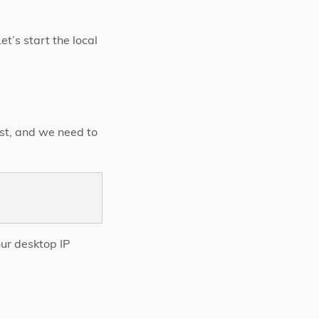
et’s start the local
ost, and we need to
our desktop IP