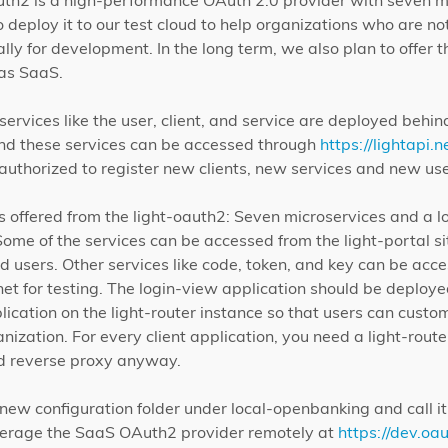
auth2 is a high-performance OAuth 2.0 provider with seven m
deploy it to our test cloud to help organizations who are not 
lly for development. In the long term, we also plan to offer t
 as SaaS.
ervices like the user, client, and service are deployed behind
 and these services can be accessed through
https://lightapi.n
uthorized to register new clients, new services and new use
 offered from the light-oauth2: Seven microservices and a l
ome of the services can be accessed from the light-portal sit
and users. Other services like code, token, and key can be acc
net for testing. The login-view application should be deploy
lication on the light-router instance so that users can custom
ganization. For every client application, you need a light-rou
nd reverse proxy anyway.
 new configuration folder under local-openbanking and call i
verage the SaaS OAuth2 provider remotely at
https://dev.oau