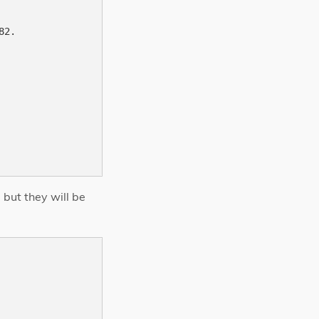
2.

 but they will be