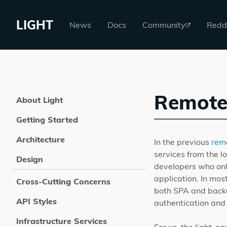
LIGHT
News
Docs
Community
Redd
Remote
About Light
Getting Started
Architecture
In the previous
rem
services from the lo
Design
developers who onl
application. In mos
Cross-Cutting Concerns
both SPA and backe
API Styles
authentication and 
Infrastructure Services