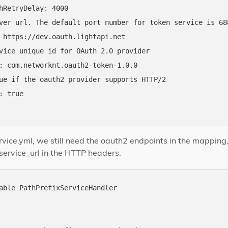
hRetryDelay: 4000

ver url. The default port number for token service is 688
 https://dev.oauth.lightapi.net

vice unique id for OAuth 2.0 provider

: com.networknt.oauth2-token-1.0.0

ue if the oauth2 provider supports HTTP/2

: true

rvice.yml, we still need the oauth2 endpoints in the mapping,
service_url in the HTTP headers.
able PathPrefixServiceHandler
