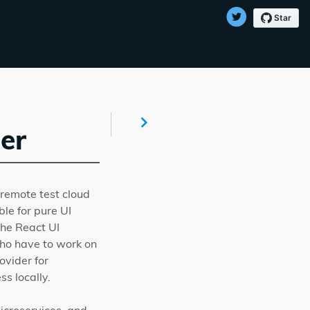
er
remote test cloud
ble for pure UI
the React UI
who have to work on
vider for
s locally.