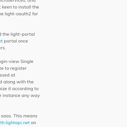
icroservices, and
keen to install the
he light-oauth2 for
 the light-portal
et
portal once
rs.
ogin-view Single
e to register
essed at
ed along with the
ize it according to
ter instance any way
t saas. This means
th.lightapi.net
on