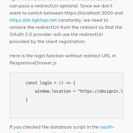
can pass a redirectUri optional. Since we don’t
want to switch between https://localhost:3000 and
https://ob.lightapi.net
constantly, we need to
remove the redirectUri from the redirect so that the
OAuth 2.0 provider will use the redirectUri
provided by the client registration.
Here is the login function without redirect URL in
ResponsiveDrawer.js
    const login = () => {

        window.location = "https://obsignin.light
    }

If you checked the database script in the
oauth-