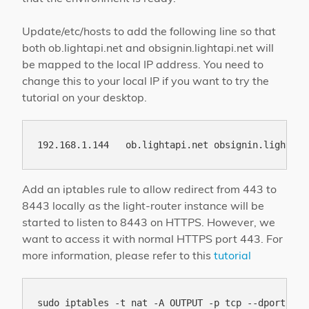
Update/etc/hosts to add the following line so that
both ob.lightapi.net and obsignin.lightapi.net will
be mapped to the local IP address. You need to
change this to your local IP if you want to try the
tutorial on your desktop.
Add an iptables rule to allow redirect from 443 to
8443 locally as the light-router instance will be
started to listen to 8443 on HTTPS. However, we
want to access it with normal HTTPS port 443. For
more information, please refer to this
tutorial