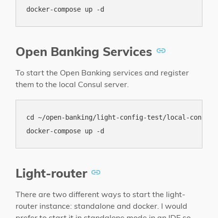
Open Banking Services
To start the Open Banking services and register
them to the local Consul server.
cd ~/open-banking/light-config-test/local-consul

Light-router
There are two different ways to start the light-
router instance: standalone and docker. I would
prefer to start it in standalone mode in an IDE so