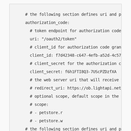
    # the following section defines uri and param
    authorization_code:

      # token endpoint for authorization code gran
      uri: "/oauth2/token"

      # client_id for authorization code grant fl
      client_id: f7d42348-c647-4efb-a52d-4c5787421
      # client_secret for the authorization code 
      client_secret: f6h1FTI8Q3-7UScPZDzfXA

      # the web server uri that will receive the 
      # redirect_uri: https://ob.lightapi.net/auth
      # optional scope, default scope in the clie
      # scope:

      # - petstore.r

      # - petstore.w

    # the following section defines uri and param