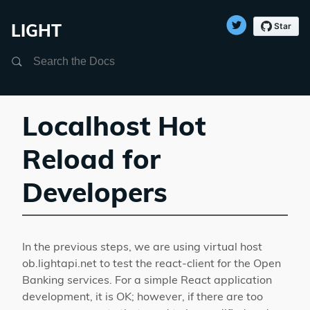
LIGHT
Search
Localhost Hot
Reload for
Developers
In the previous steps, we are using virtual host
ob.lightapi.net to test the react-client for the Open
Banking services. For a simple React application
development, it is OK; however, if there are too