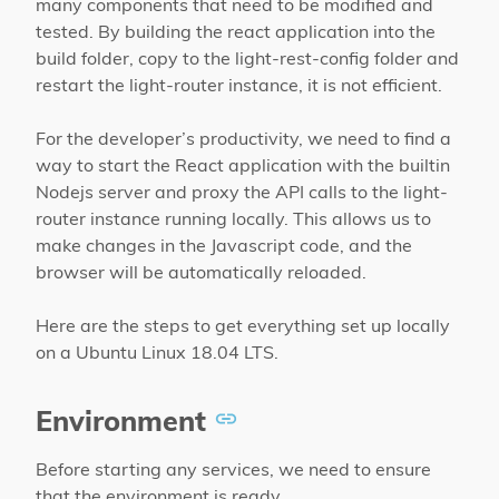
many components that need to be modified and
tested. By building the react application into the
build folder, copy to the light-rest-config folder and
restart the light-router instance, it is not efficient.
For the developer’s productivity, we need to find a
way to start the React application with the builtin
Nodejs server and proxy the API calls to the light-
router instance running locally. This allows us to
make changes in the Javascript code, and the
browser will be automatically reloaded.
Here are the steps to get everything set up locally
on a Ubuntu Linux 18.04 LTS.
Environment
Before starting any services, we need to ensure
that the environment is ready.