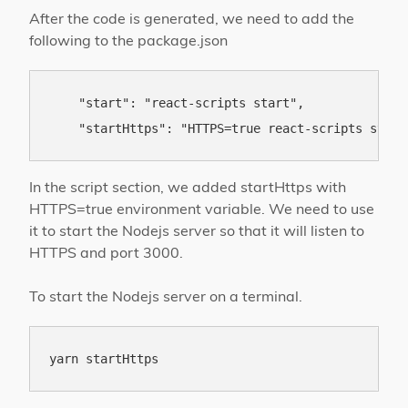
After the code is generated, we need to add the
following to the package.json
    "start": "react-scripts start",

In the script section, we added startHttps with
HTTPS=true environment variable. We need to use
it to start the Nodejs server so that it will listen to
HTTPS and port 3000.
To start the Nodejs server on a terminal.