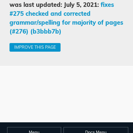
was last updated: July 5, 2021:
fixes
#275 checked and corrected
grammar/spelling for majority of pages
(#276) (b3bbb7b)
IMPROVE THIS PAGE
Menu
Docs Menu