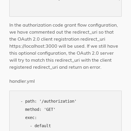
In the authorization code grant flow configuration,
we have commented out the redirect_uri so that
the OAuth 2.0 client registration redirect_uri
https://localhost:3000 will be used. If we still have
this optional configuration, the OAuth 2.0 server
will try to match this redirect_uri with the client
registered redirect_uri and return an error.
handler.yml
  - path: '/authorization'

    method: 'GET'

    exec:

      - default
