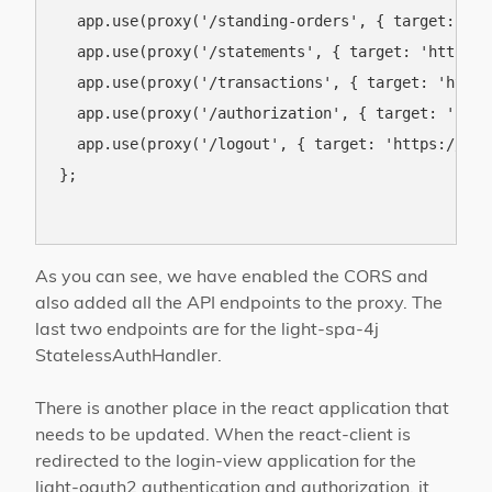
  app.use(proxy('/standing-orders', { target: 'ht
  app.use(proxy('/statements', { target: 'https:/
  app.use(proxy('/transactions', { target: 'https
  app.use(proxy('/authorization', { target: 'http
  app.use(proxy('/logout', { target: 'https://ob.
};

As you can see, we have enabled the CORS and
also added all the API endpoints to the proxy. The
last two endpoints are for the light-spa-4j
StatelessAuthHandler.
There is another place in the react application that
needs to be updated. When the react-client is
redirected to the login-view application for the
light-oauth2 authentication and authorization, it