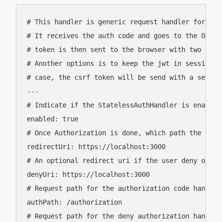
# This handler is generic request handler for the
# It receives the auth code and goes to the OAuth
# token is then sent to the browser with two cook
# Another options is to keep the jwt in session a
# case, the csrf token will be send with a separat
---

# Indicate if the StatelessAuthHandler is enabled 
enabled: true

# Once Authorization is done, which path the UI is
redirectUri: https://localhost:3000

# An optional redirect uri if the user deny or ca
denyUri: https://localhost:3000

# Request path for the authorization code handling
authPath: /authorization

# Request path for the deny authorization handlin