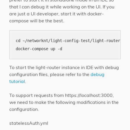
that I can debug it while working on the UI. If you
are just a UI developer, start it with docker-
compose will be the best.
cd ~/networknt/light-config-test/light-router/loca
To start the light-router instance in IDE with debug
configuration files, please refer to the
debug
tutorial
.
To support requests from https://localhost:3000,
we need to make the following modifications in the
configuration.
statelessAuth.yml