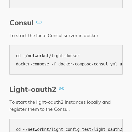
Consul
To start the local Consul server in docker.
cd ~/networknt/light-docker

Light-oauth2
To start the light-oauth2 instances locally and
register them to the Consul.
cd ~/networknt/light-config-test/light-oauth2/loca