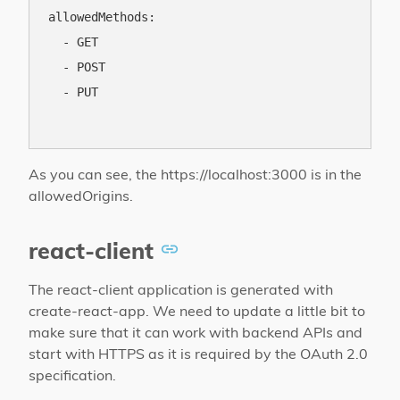
allowedMethods:

  - GET

  - POST

  - PUT

As you can see, the https://localhost:3000 is in the
allowedOrigins.
react-client
The react-client application is generated with
create-react-app. We need to update a little bit to
make sure that it can work with backend APIs and
start with HTTPS as it is required by the OAuth 2.0
specification.