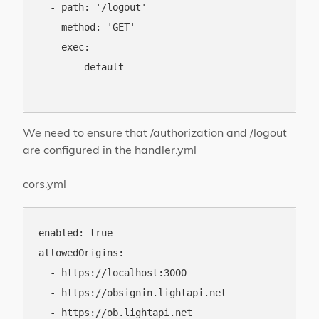
  - path: '/logout'

    method: 'GET'

    exec:

      - default

We need to ensure that /authorization and /logout
are configured in the handler.yml
cors.yml
enabled: true

allowedOrigins:

  - https://localhost:3000

  - https://obsignin.lightapi.net

  - https://ob.lightapi.net
