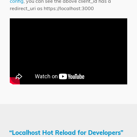
config
, you can see the above client_id has a
redirect_uri as https://localhost:3000
“Localhost Hot Reload for Developers”