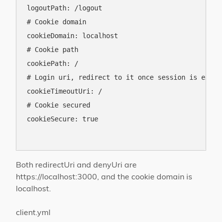
logoutPath: /logout

# Cookie domain

cookieDomain: localhost

# Cookie path

cookiePath: /

# Login uri, redirect to it once session is expire
cookieTimeoutUri: /

# Cookie secured

cookieSecure: true

Both redirectUri and denyUri are
https://localhost:3000, and the cookie domain is
localhost.
client.yml