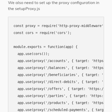
We also need to set up the proxy configuration in
the setupProxy.js
const proxy = require('http-proxy-middleware');

const cors = require('cors');

module.exports = function(app) {

  app.use(cors());

  app.use(proxy('/accounts', { target: 'https://o
  app.use(proxy('/balances', { target: 'https://o
  app.use(proxy('/beneficiaries', { target: 'http
  app.use(proxy('/direct-debits', { target: 'http
  app.use(proxy('/offers', { target: 'https://ob.
  app.use(proxy('/parties', { target: 'https://ob
  app.use(proxy('/products', { target: 'https://o
  app.use(proxy('/scheduled-payments', { target: 