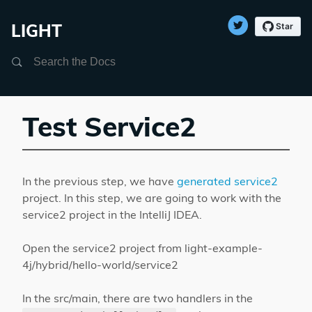
LIGHT
Search
Test Service2
In the previous step, we have
generated service2
project. In this step, we are going to work with the
service2 project in the IntelliJ IDEA.
Open the service2 project from light-example-
4j/hybrid/hello-world/service2
In the src/main, there are two handlers in the