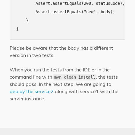
        Assert.assertEquals(200, statusCode);

        Assert.assertEquals("new", body);

    }

Please be aware that the body has a different
version in two tests.
When you run the tests from the IDE or in the
command line with
, the tests
mvn clean install
should pass. In the next step, we are going to
deploy the service2
along with service1 with the
server instance.