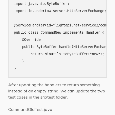
import java.nio.ByteBuffer;

import io.undertow.server.HttpServerExchange;

@ServiceHandler(id="lightapi.net/service2/command/
public class CommandNew implements Handler {

    @Override

    public ByteBuffer handle(HttpServerExchange e
        return NioUtils.toByteBuffer("new");

    }

After updating the handlers to return something
instead of an empty string, we can update the two
test cases in the src/test folder.
CommandOldTest.java