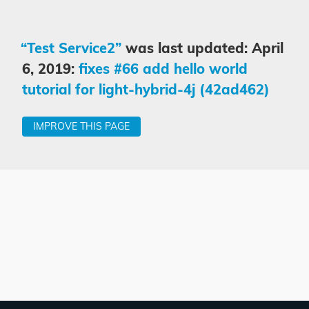
“Test Service2”
was last updated: April
6, 2019:
fixes #66 add hello world
tutorial for light-hybrid-4j (42ad462)
IMPROVE THIS PAGE