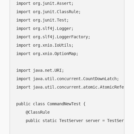
import org.junit.Assert;

import org.junit.ClassRule;

import org.junit.Test;

import org.slf4j.Logger;

import org.slf4j.LoggerFactory;

import org.xnio.IoUtils;

import org.xnio.OptionMap;

import java.net.URI;

import java.util.concurrent.CountDownLatch;

import java.util.concurrent.atomic.AtomicReference
public class CommandNewTest {

    @ClassRule

    public static TestServer server = TestServer.g