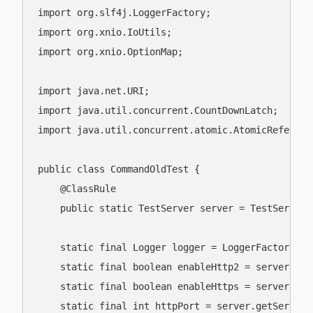
import org.slf4j.LoggerFactory;

import org.xnio.IoUtils;

import org.xnio.OptionMap;

import java.net.URI;

import java.util.concurrent.CountDownLatch;

import java.util.concurrent.atomic.AtomicReference
public class CommandOldTest {

    @ClassRule

    public static TestServer server = TestServer.g
    static final Logger logger = LoggerFactory.ge
    static final boolean enableHttp2 = server.get
    static final boolean enableHttps = server.get
    static final int httpPort = server.getServerC