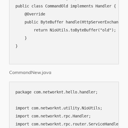
public class CommandOld implements Handler {

    @Override

    public ByteBuffer handle(HttpServerExchange e
        return NioUtils.toByteBuffer("old");

    }

}

CommandNew.java
package com.networknt.hello.handler;

import com.networknt.utility.NioUtils;

import com.networknt.rpc.Handler;

import com.networknt.rpc.router.ServiceHandler;
