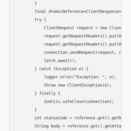
        }

        final AtomicReference<ClientResponse> ref
        try {

            ClientRequest request = new ClientReq
            request.getRequestHeaders().put(Heade
            request.getRequestHeaders().put(Heade
            connection.sendRequest(request, clien
            latch.await();

        } catch (Exception e) {

            logger.error("Exception: ", e);

            throw new ClientException(e);

        } finally {

            IoUtils.safeClose(connection);

        }

        int statusCode = reference.get().getRespon
        String body = reference.get().getAttachme