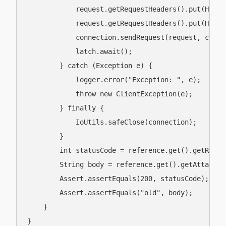
            request.getRequestHeaders().put(Heade
            request.getRequestHeaders().put(Heade
            connection.sendRequest(request, clien
            latch.await();

        } catch (Exception e) {

            logger.error("Exception: ", e);

            throw new ClientException(e);

        } finally {

            IoUtils.safeClose(connection);

        }

        int statusCode = reference.get().getRespon
        String body = reference.get().getAttachme
        Assert.assertEquals(200, statusCode);

        Assert.assertEquals("old", body);

    }

}
