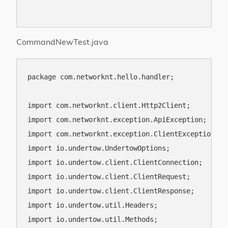
CommandNewTest.java
package com.networknt.hello.handler;

import com.networknt.client.Http2Client;

import com.networknt.exception.ApiException;

import com.networknt.exception.ClientException;

import io.undertow.UndertowOptions;

import io.undertow.client.ClientConnection;

import io.undertow.client.ClientRequest;

import io.undertow.client.ClientResponse;

import io.undertow.util.Headers;

import io.undertow.util.Methods;
