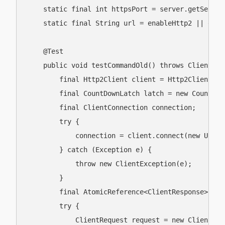
    static final int httpsPort = server.getServer
    static final String url = enableHttp2 || enab
    @Test

    public void testCommandOld() throws ClientExc
        final Http2Client client = Http2Client.get
        final CountDownLatch latch = new CountDown
        final ClientConnection connection;

        try {

            connection = client.connect(new URI(u
        } catch (Exception e) {

            throw new ClientException(e);

        }

        final AtomicReference<ClientResponse> ref
        try {

            ClientRequest request = new ClientReq