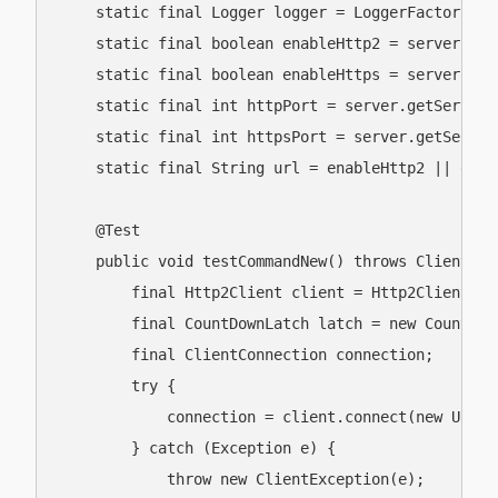
    static final Logger logger = LoggerFactory.ge
    static final boolean enableHttp2 = server.get
    static final boolean enableHttps = server.get
    static final int httpPort = server.getServerC
    static final int httpsPort = server.getServer
    static final String url = enableHttp2 || enab
    @Test

    public void testCommandNew() throws ClientExc
        final Http2Client client = Http2Client.get
        final CountDownLatch latch = new CountDown
        final ClientConnection connection;

        try {

            connection = client.connect(new URI(u
        } catch (Exception e) {

            throw new ClientException(e);
