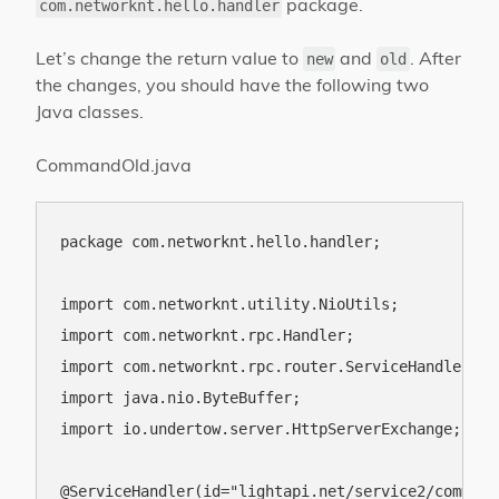
package.
com.networknt.hello.handler
Let’s change the return value to
and
. After
new
old
the changes, you should have the following two
Java classes.
CommandOld.java
package com.networknt.hello.handler;

import com.networknt.utility.NioUtils;

import com.networknt.rpc.Handler;

import com.networknt.rpc.router.ServiceHandler;

import java.nio.ByteBuffer;

import io.undertow.server.HttpServerExchange;

@ServiceHandler(id="lightapi.net/service2/command/