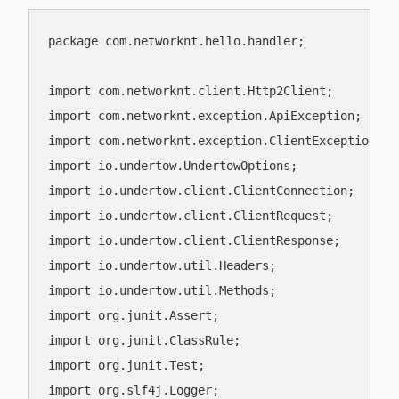
package com.networknt.hello.handler;

import com.networknt.client.Http2Client;

import com.networknt.exception.ApiException;

import com.networknt.exception.ClientException;

import io.undertow.UndertowOptions;

import io.undertow.client.ClientConnection;

import io.undertow.client.ClientRequest;

import io.undertow.client.ClientResponse;

import io.undertow.util.Headers;

import io.undertow.util.Methods;

import org.junit.Assert;

import org.junit.ClassRule;

import org.junit.Test;

import org.slf4j.Logger;
