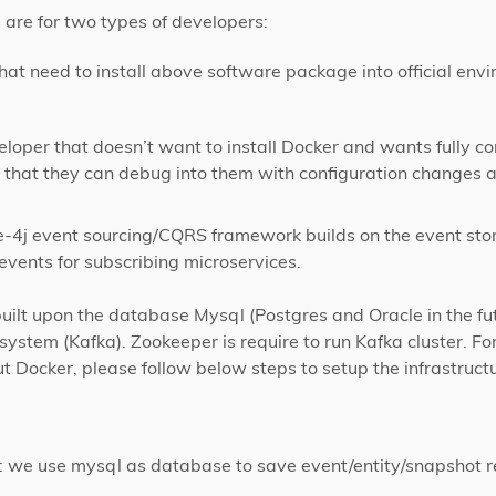
 are for two types of developers:
at need to install above software package into official envi
loper that doesn’t want to install Docker and wants fully co
that they can debug into them with configuration changes a
e-4j event sourcing/CQRS framework builds on the event stor
vents for subscribing microservices.
built upon the database Mysql (Postgres and Oracle in the fu
system (Kafka). Zookeeper is require to run Kafka cluster. For
t Docker, please follow below steps to setup the infrastruc
t: we use mysql as database to save event/entity/snapshot r