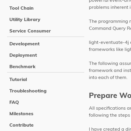
powerful event-dr
problems inherent i
Tool Chain
Utility Library
The programming mo
Command Query Res
Service Consumer
light-eventuate-4j c
Development
frameworks like lig
Deployment
The following assu
Benchmark
framework and inst
into each of them.
Tutorial
Troubleshooting
Prepare Wo
FAQ
All specifications 
Milestones
following the steps 
Contribute
I have created a d