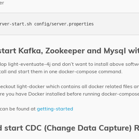
er
 start Kafka, Zookeeper and Mysql wi
elop light-eventuate-4j and don’t want to install above sof
stall and start them in one docker-compose command.
heckout light-docker which contains all docker related files a
 you have Docker installed before running docker-compose
 can be found at
getting-started
d start CDC (Change Data Capture) 