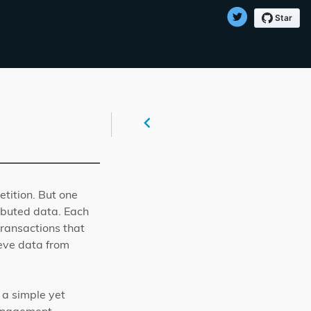
tition. But one
ibuted data. Each
transactions that
ieve data from
 a simple yet