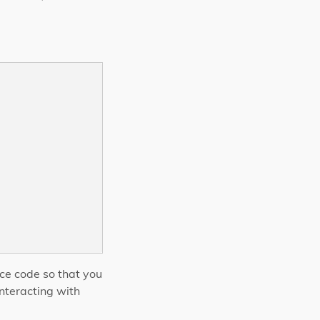
rce code so that you
nteracting with