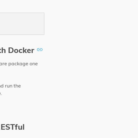
th Docker
tware package one
nd run the
.
RESTful