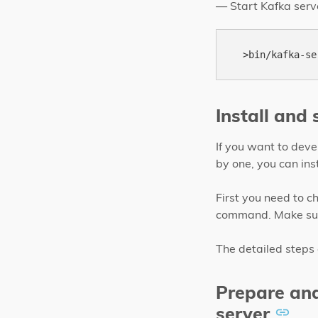
— Start Kafka serv
Install and
If you want to dev
by one, you can in
First you need to c
command. Make sure
The detailed steps
Prepare an
server