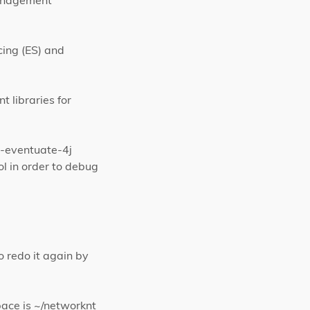
management
ing (ES) and
t libraries for
t-eventuate-4j
l in order to debug
o redo it again by
pace is ~/networknt