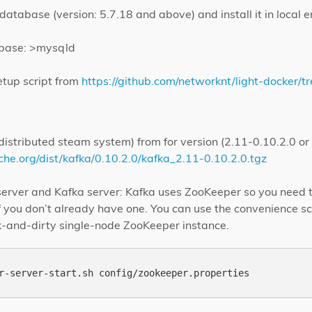
tabase (version: 5.7.18 and above) and install it in local 
abase: >mysqld
etup script from
https://github.com/networknt/light-docker/t
istributed steam system) from for version (2.11-0.10.2.0 or
he.org/dist/kafka/0.10.2.0/kafka_2.11-0.10.2.0.tgz
erver and Kafka server: Kafka uses ZooKeeper so you need to
f you don’t already have one. You can use the convenience s
ck-and-dirty single-node ZooKeeper instance.