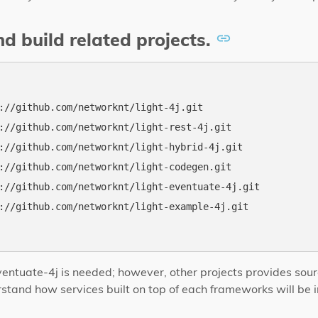
d build related projects.
://github.com/networknt/light-4j.git

://github.com/networknt/light-rest-4j.git

://github.com/networknt/light-hybrid-4j.git

://github.com/networknt/light-codegen.git

://github.com/networknt/light-eventuate-4j.git

://github.com/networknt/light-example-4j.git

-eventuate-4j is needed; however, other projects provides sou
tand how services built on top of each frameworks will be i