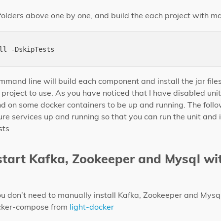
 folders above one by one, and build the each project with 
mand line will build each component and install the jar files
r project to use. As you have noticed that I have disabled uni
end on some docker containers to be up and running. The follo
ture services up and running so that you can run the unit and 
sts
 start Kafka, Zookeeper and Mysql wi
ou don’t need to manually install Kafka, Zookeeper and Mysq
docker-compose from
light-docker