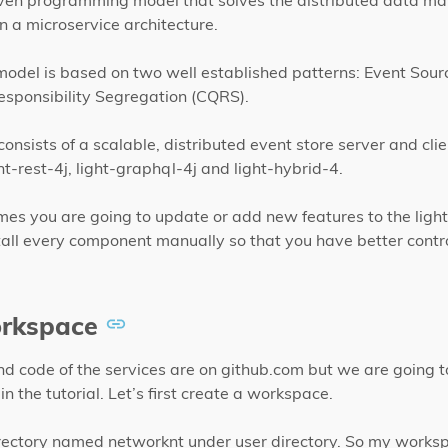
iven programming model that solves the distributed data 
n a microservice architecture.
del is based on two well established patterns: Event Sourc
ponsibility Segregation (CQRS).
onsists of a scalable, distributed event store server and clien
ht-rest-4j, light-graphql-4j and light-hybrid-4.
mes you are going to update or add new features to the ligh
all every component manually so that you have better contro
rkspace
and code of the services are on github.com but we are going t
in the tutorial. Let’s first create a workspace.
irectory named networknt under user directory. So my works