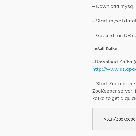
– Download mysql da
– Start mysql dat
– Get and run DB s
Install Kafka
–Download Kafka (d
http://www.us.apac
– Start Zookeeper s
ZooKeeper server i
kafka to get a qui