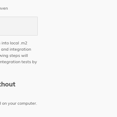
maven
 into local .m2
t and integration
wing steps will
integration tests by
thout
l on your computer.