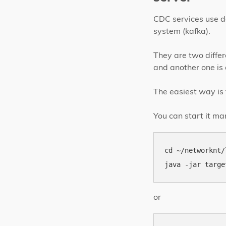
CDC services use d
system (kafka).
They are two differ
and another one is 
The easiest way is 
You can start it ma
cd ~/networknt/
or