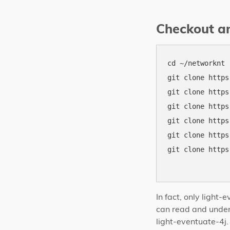
Checkout an
cd ~/networknt

git clone https
git clone https
git clone https
git clone https
git clone https
git clone https
In fact, only light
can read and unders
light-eventuate-4j.