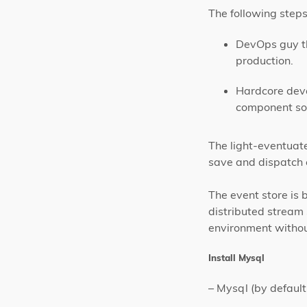
The following steps
DevOps guy th
production.
Hardcore deve
component so 
The light-eventuat
save and dispatch e
The event store is 
distributed stream 
environment withou
Install Mysql
– Mysql (by defaul