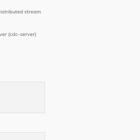
istributed stream
ver (cdc-server)