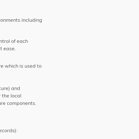
ronments including
ntrol of each
t ease.
e which is used to
ture) and
 the local
ture components.
ecords):