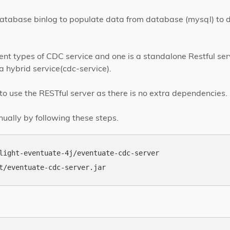
atabase binlog to populate data from database (mysql) to d
ent types of CDC service and one is a standalone Restful ser
a hybrid service(cdc-service).
to use the RESTful server as there is no extra dependencies.
nually by following these steps.
light-eventuate-4j/eventuate-cdc-server
