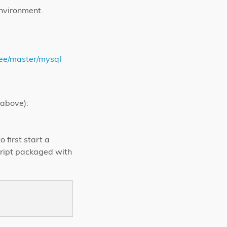
environment.
ree/master/mysql
 above):
 first start a
cript packaged with