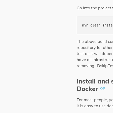
Go into the project
The above build com
repository for othe
test as it will dep
have all infrastruc
removing -DskipTe
Install and
Docker
For most people, y
It is easy to use 