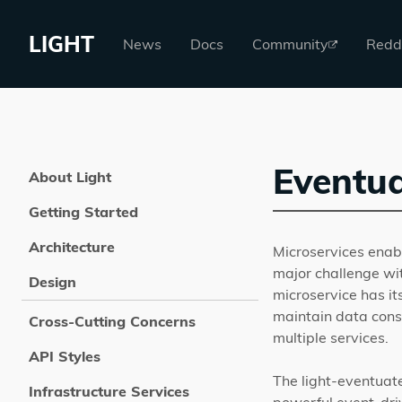
LIGHT
News
Docs
Community
Redd
Eventua
About Light
Getting Started
Architecture
Microservices enabl
major challenge wit
Design
microservice has it
maintain data consi
Cross-Cutting Concerns
multiple services.
API Styles
The light-eventuat
Infrastructure Services