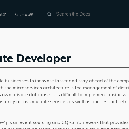
Search
it
GitHub
te Developer
e businesses to innovate faster and stay ahead of the compe
h the microservices architecture is the management of distr
s own private database. It is difficult to implement business 
stency across multiple services as well as queries that retr
e-4j is an event sourcing and CQRS framework that provides