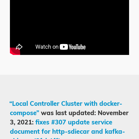
“Local Controller Cluster with docker-
compose”
was last updated: November
3, 2021:
fixes #307 update service
document for http-sdiecar and kafka-