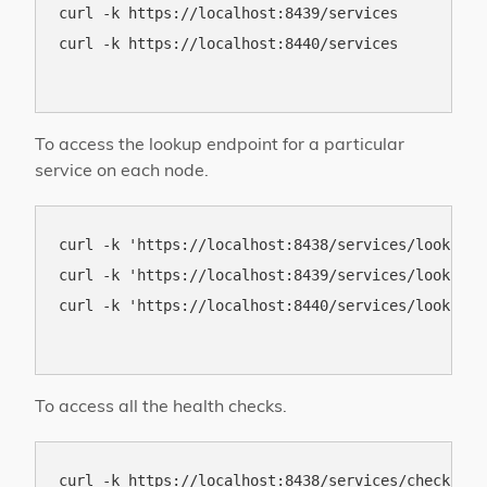
curl -k https://localhost:8439/services

curl -k https://localhost:8440/services

To access the lookup endpoint for a particular
service on each node.
curl -k 'https://localhost:8438/services/lookup?s
curl -k 'https://localhost:8439/services/lookup?s
curl -k 'https://localhost:8440/services/lookup?s
To access all the health checks.
curl -k https://localhost:8438/services/check
