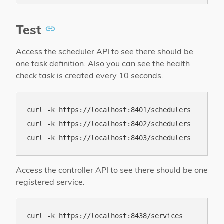
Test
Access the scheduler API to see there should be
one task definition. Also you can see the health
check task is created every 10 seconds.
curl -k https://localhost:8401/schedulers

curl -k https://localhost:8402/schedulers

Access the controller API to see there should be one
registered service.
curl -k https://localhost:8438/services
