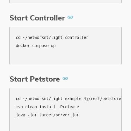
Start Controller
cd ~/networknt/light-controller

docker-compose up

Start Petstore
cd ~/networknt/light-example-4j/rest/petstore-mave
mvn clean install -Prelease

java -jar target/server.jar
