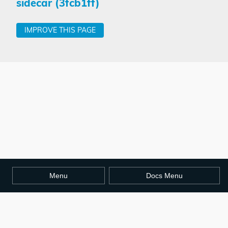
sidecar (3fcb1ff)
IMPROVE THIS PAGE
Menu
Docs Menu