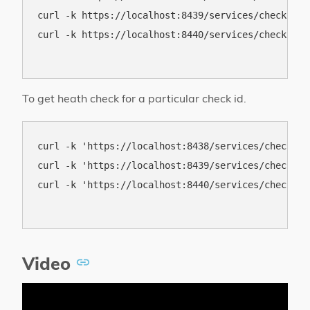
curl -k https://localhost:8439/services/check

curl -k https://localhost:8440/services/check

To get heath check for a particular check id.
curl -k 'https://localhost:8438/services/check/co
curl -k 'https://localhost:8439/services/check/co
curl -k 'https://localhost:8440/services/check/co
Video