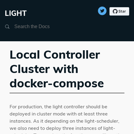
LIGHT
Search
Local Controller
Cluster with
docker-compose
For production, the light controller should be
deployed in cluster mode with at least three
instances. As it depending on the light-scheduler,
we also need to deploy three instances of light-