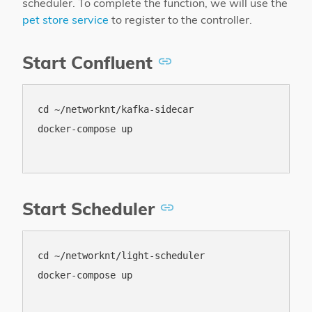
scheduler. To complete the function, we will use the
pet store service
to register to the controller.
Start Confluent
cd ~/networknt/kafka-sidecar

docker-compose up

Start Scheduler
cd ~/networknt/light-scheduler

docker-compose up
