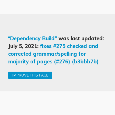
“Dependency Build”
was last updated:
July 5, 2021:
fixes #275 checked and
corrected grammar/spelling for
majority of pages (#276) (b3bbb7b)
IMPROVE THIS PAGE