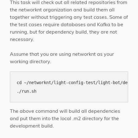
This task will check out all related repositories from
the networknt organization and build them all
together without triggering any test cases. Some of
the test cases require databases and Kafka to be
running, but for dependency build, they are not
necessary.
Assume that you are using networknt as your
working directory.
cd ~/networknt/light-config-test/light-bot/develo
The above command will build all dependencies
and put them into the local .m2 directory for the
development build.