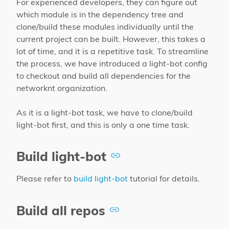
For experienced developers, they can figure out
which module is in the dependency tree and
clone/build these modules individually until the
current project can be built. However, this takes a
lot of time, and it is a repetitive task. To streamline
the process, we have introduced a light-bot config
to checkout and build all dependencies for the
networknt organization.
As it is a light-bot task, we have to clone/build
light-bot first, and this is only a one time task.
Build light-bot
Please refer to
build light-bot
tutorial for details.
Build all repos