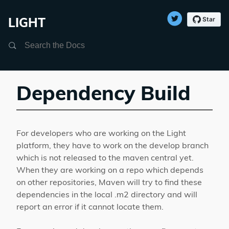
LIGHT
Search
Dependency Build
For developers who are working on the Light
platform, they have to work on the develop branch
which is not released to the maven central yet.
When they are working on a repo which depends
on other repositories, Maven will try to find these
dependencies in the local .m2 directory and will
report an error if it cannot locate them.