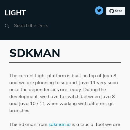
LIGHT
Search
SDKMAN
The current Light platform is built on top of Java 8,
and we are planning to support Java 11 very soon
once the dependencies are ready. During the
development, we have to switch between Java 8
and Java 10 / 11 when working with different git
branches.
The Sdkman from
sdkman.io
is a crucial tool we are