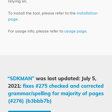
relying on.
To install the tool, please refer to the
installation
page
.
For usage info, please refer to
usage page
.
“SDKMAN”
was last updated: July 5,
2021:
fixes #275 checked and corrected
grammar/spelling for majority of pages
(#276) (b3bbb7b)