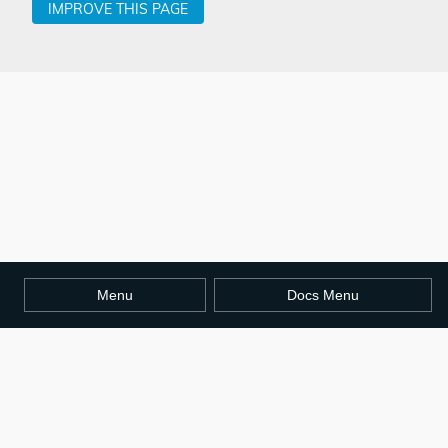
IMPROVE THIS PAGE
Menu
Docs Menu