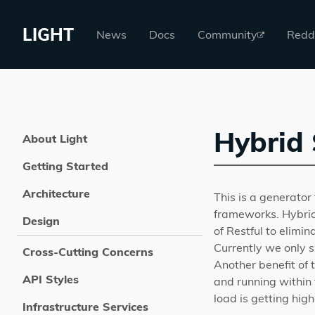
LIGHT
News
Docs
Community
Redd
Hybrid 
About Light
Getting Started
Architecture
This is a generator 
frameworks. Hybrid
Design
of Restful to elim
Currently we only 
Cross-Cutting Concerns
Another benefit of
API Styles
and running within 
load is getting high
Infrastructure Services