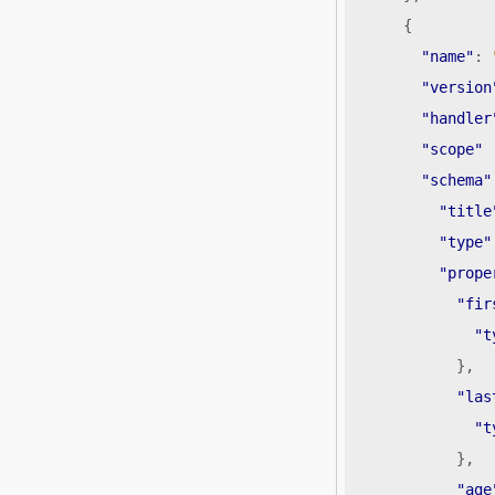
{
"name"
:
"version
"handler
"scope"
"schema"
"title
"type"
"prope
"fir
"t
},
"las
"t
},
"age