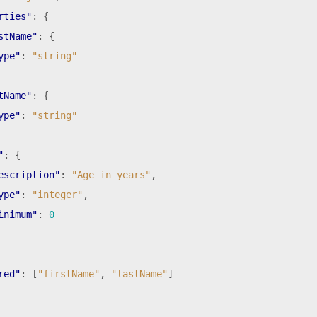
rties"
:
{
stName"
:
{
ype"
:
"string"
tName"
:
{
ype"
:
"string"
"
:
{
escription"
:
"Age in years"
,
ype"
:
"integer"
,
inimum"
:
0
red"
:
[
"firstName"
,
"lastName"
]