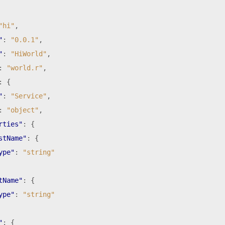
"hi"
,
"
:
"0.0.1"
,
"
:
"HiWorld"
,
:
"world.r"
,
:
{
"
:
"Service"
,
:
"object"
,
rties"
:
{
stName"
:
{
ype"
:
"string"
tName"
:
{
ype"
:
"string"
"
:
{