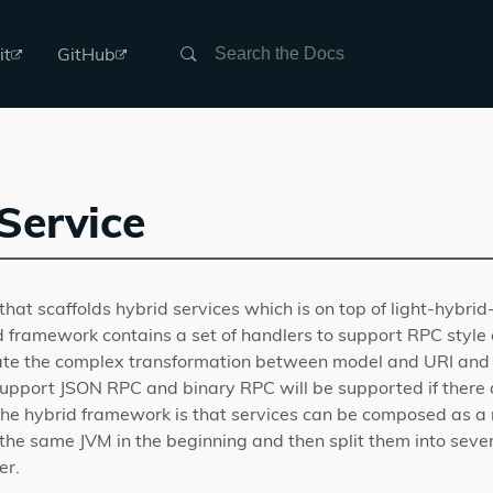
Search
it
GitHub
Service
that scaffolds hybrid services which is on top of light-hybrid
 framework contains a set of handlers to support RPC style 
inate the complex transformation between model and URI and 
support JSON RPC and binary RPC will be supported if there 
 the hybrid framework is that services can be composed as a
the same JVM in the beginning and then split them into severa
er.