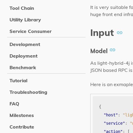
It is very suitable
Tool Chain
huge front end infr
Utility Library
Input
Service Consumer
Development
Model
Deployment
As light-hybrid-4j
Benchmark
JSON based RPC is 
Tutorial
Here is an exmaple 
Troubleshooting
FAQ
{
Milestones
"host"
:
"lig
"service"
:
"
Contribute
"action"
:
[