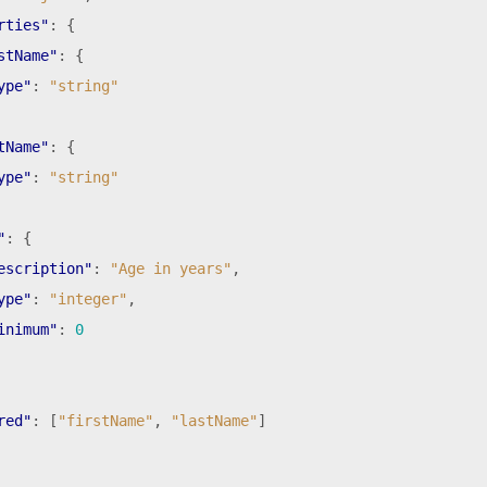
rties"
:
{
stName"
:
{
ype"
:
"string"
tName"
:
{
ype"
:
"string"
"
:
{
escription"
:
"Age in years"
,
ype"
:
"integer"
,
inimum"
:
0
red"
:
[
"firstName"
,
"lastName"
]