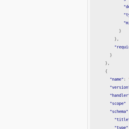
"d
"t
"m
}
},
"requi
}
},
{
"name"
:
"version
"handler
"scope"
"schema"
"title
"type"