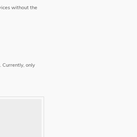
vices without the
Currently, only