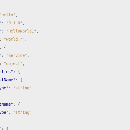
"hello"
,
"
:
"0.1.0"
,
"
:
"HelloWorld1"
,
:
"world.r"
,
:
{
"
:
"Service"
,
:
"object"
,
rties"
:
{
stName"
:
{
ype"
:
"string"
tName"
:
{
ype"
:
"string"
"
:
{