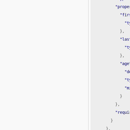
"prope
"fir
"t
},
"las
"t
},
"age
"d
"t
"m
}
},
"requi
}
},