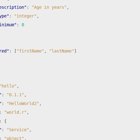
escription"
:
"Age in years"
,
ype"
:
"integer"
,
inimum"
:
0
red"
:
[
"firstName"
,
"lastName"
]
"hello"
,
"
:
"0.1.1"
,
"
:
"HelloWorld2"
,
:
"world.r"
,
:
{
"
:
"Service"
,
:
"object"
,