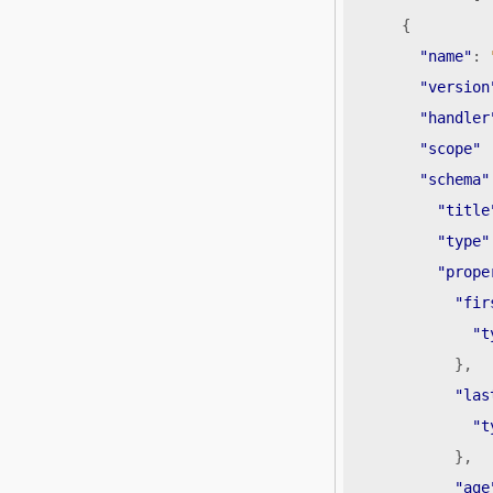
{
"name"
:
"version
"handler
"scope"
"schema"
"title
"type"
"prope
"fir
"t
},
"las
"t
},
"age