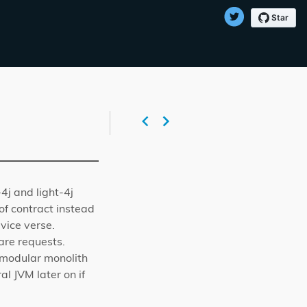
-4j and light-4j
of contract instead
vice verse.
are requests.
 modular monolith
l JVM later on if