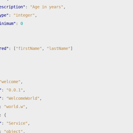
escription"
:
"Age in years"
,
ype"
:
"integer"
,
inimum"
:
0
red"
:
[
"firstName"
,
"lastName"
]
"welcome"
,
"
:
"0.0.1"
,
"
:
"WelcomeWorld"
,
:
"world.w"
,
:
{
"
:
"Service"
,
:
"object"
,