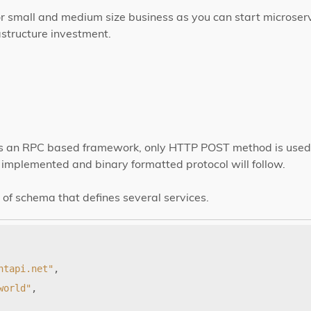
 for small and medium size business as you can start microser
astructure investment.
 is an RPC based framework, only HTTP POST method is used. 
implemented and binary formatted protocol will follow.
of schema that defines several services.
htapi.net"
,
world"
,