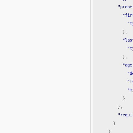
"prope
"fir
"t
},
"las
"t
},
"age
"d
"t
"m
}
},
"requi
}
}