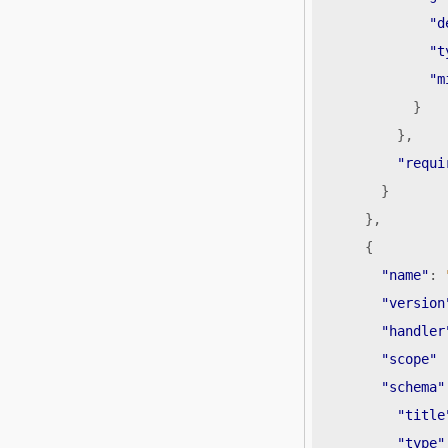
"d
"t
"m
}
},
"requi
}
},
{
"name"
:
"version
"handler
"scope"
"schema"
"title
"type"