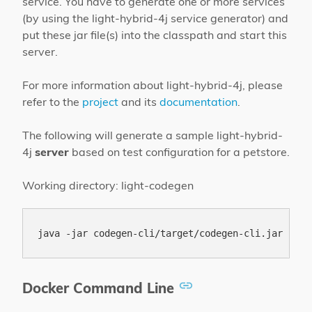
service. You have to generate one or more services
(by using the light-hybrid-4j service generator) and
put these jar file(s) into the classpath and start this
server.
For more information about light-hybrid-4j, please
refer to the
project
and its
documentation
.
The following will generate a sample light-hybrid-
4j
server
based on test configuration for a petstore.
Working directory: light-codegen
Docker Command Line