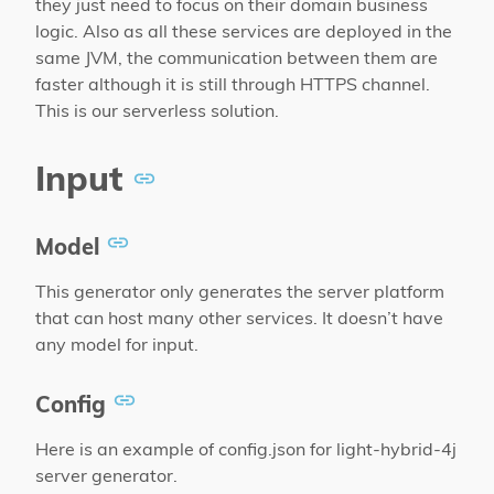
they just need to focus on their domain business
logic. Also as all these services are deployed in the
same JVM, the communication between them are
faster although it is still through HTTPS channel.
This is our serverless solution.
Input
Model
This generator only generates the server platform
that can host many other services. It doesn’t have
any model for input.
Config
Here is an example of config.json for light-hybrid-4j
server generator.