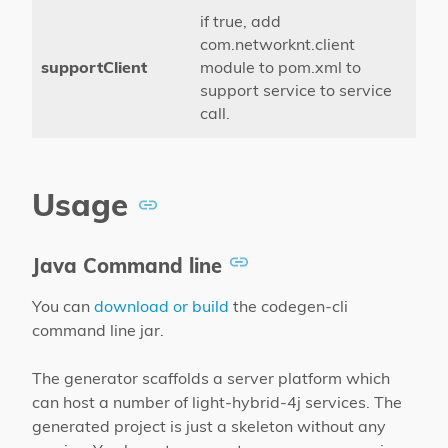
if true, add
com.networknt.client
supportClient
module to pom.xml to
support service to service
call.
Usage
Java Command line
You can
download or build
the codegen-cli
command line jar.
The generator scaffolds a server platform which
can host a number of light-hybrid-4j services. The
generated project is just a skeleton without any