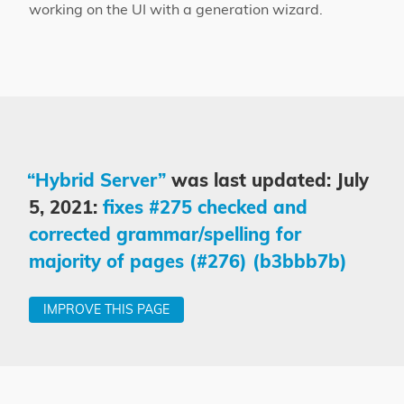
working on the UI with a generation wizard.
“Hybrid Server”
was last updated: July
5, 2021:
fixes #275 checked and
corrected grammar/spelling for
majority of pages (#276) (b3bbb7b)
IMPROVE THIS PAGE