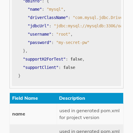
"dbInfo"
:
{
"name"
:
"mysql"
,
"driverClassName"
:
"com.mysql.jdbc.Driver"
,
"jdbcUrl"
:
"jdbc:mysql://mysqldb:3306/oauth2
"username"
:
"root"
,
"password"
:
"my-secret-pw"
},
"supportH2ForTest"
:
false
,
"supportClient"
:
false
}
Field Name
Description
used in generated pom.xml
name
for project version
used in generated pom.xml