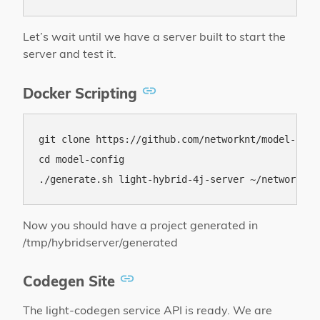
Let’s wait until we have a server built to start the
server and test it.
Docker Scripting
git clone https://github.com/networknt/model-confi
cd model-config

Now you should have a project generated in
/tmp/hybridserver/generated
Codegen Site
The light-codegen service API is ready. We are