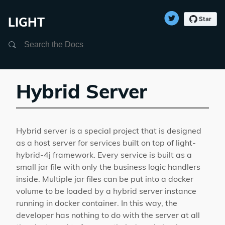
LIGHT
Search
Hybrid Server
Hybrid server is a special project that is designed
as a host server for services built on top of light-
hybrid-4j framework. Every service is built as a
small jar file with only the business logic handlers
inside. Multiple jar files can be put into a docker
volume to be loaded by a hybrid server instance
running in docker container. In this way, the
developer has nothing to do with the server at all