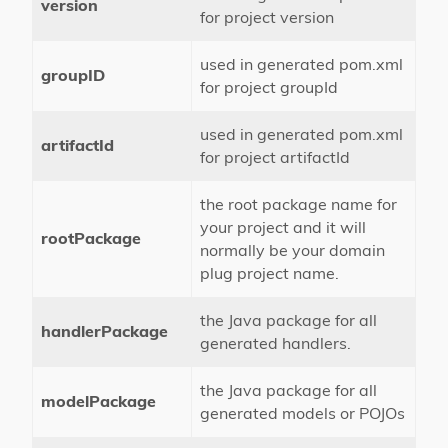
version
for project version
used in generated pom.xml
groupID
for project groupId
used in generated pom.xml
artifactId
for project artifactId
the root package name for
your project and it will
rootPackage
normally be your domain
plug project name.
the Java package for all
handlerPackage
generated handlers.
the Java package for all
modelPackage
generated models or POJOs