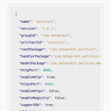
{
"name"
:
"petstore"
,
"version"
:
"1.0.1"
,
"groupId"
:
"com.networknt"
,
"artifactId"
:
"petstore"
,
"rootPackage"
:
"com.networknt.petstore"
,
"handlerPackage"
:
"com.networknt.petstore.handl
"modelPackage"
:
"com.networknt.petstore.model"
,
"httpPort"
:
8080
,
"enableHttp"
:
true
,
"httpsPort"
:
8443
,
"enableHttps"
:
false
,
"enableRegistry"
:
false
,
"supportDb"
:
true
,