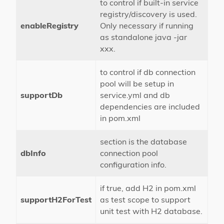
to control if built-in service
registry/discovery is used.
enableRegistry
Only necessary if running
as standalone java -jar
xxx.
to control if db connection
pool will be setup in
supportDb
service.yml and db
dependencies are included
in pom.xml
section is the database
dbInfo
connection pool
configuration info.
if true, add H2 in pom.xml
supportH2ForTest
as test scope to support
unit test with H2 database.