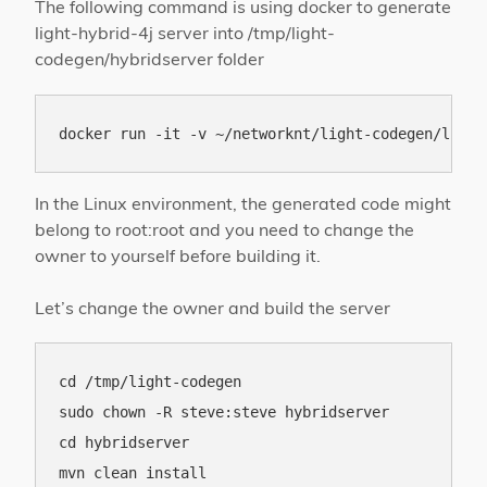
The following command is using docker to generate
light-hybrid-4j server into /tmp/light-
codegen/hybridserver folder
In the Linux environment, the generated code might
belong to root:root and you need to change the
owner to yourself before building it.
Let’s change the owner and build the server
cd /tmp/light-codegen

sudo chown -R steve:steve hybridserver

cd hybridserver
