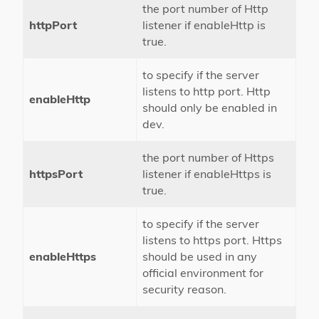
the port number of Http
httpPort
listener if enableHttp is
true.
to specify if the server
listens to http port. Http
enableHttp
should only be enabled in
dev.
the port number of Https
httpsPort
listener if enableHttps is
true.
to specify if the server
listens to https port. Https
enableHttps
should be used in any
official environment for
security reason.