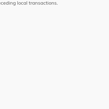
ceding local transactions.