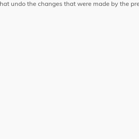
that undo the changes that were made by the pre