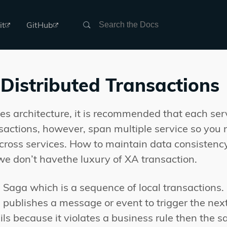
Search
it
GitHub
Distributed Transactions
ces architecture, it is recommended that each se
sactions, however, span multiple service so yo
cross services. How to maintain data consistency
 we don’t havethe luxury of XA transaction.
 Saga which is a sequence of local transactions.
ublishes a message or event to trigger the next l
ails because it violates a business rule then the