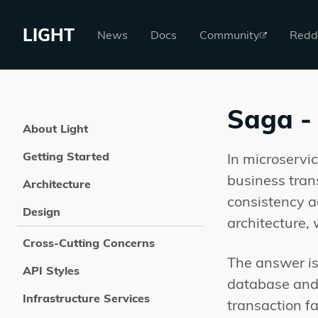
LIGHT
News
Docs
Community
Redd
Saga - 
About Light
Getting Started
In microservi
business tran
Architecture
consistency a
Design
architecture,
Cross-Cutting Concerns
The answer is
API Styles
database and p
Infrastructure Services
transaction f