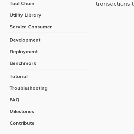
transactions 
Tool Chain
Utility Library
Service Consumer
Development
Deployment
Benchmark
Tutorial
Troubleshooting
FAQ
Milestones
Contribute