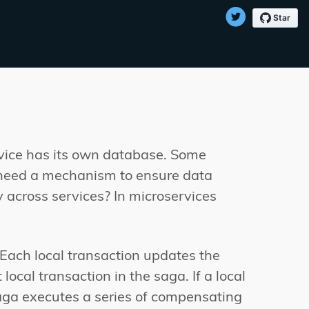
rvice has its own database. Some
u need a mechanism to ensure data
 across services? In microservices
 Each local transaction updates the
ocal transaction in the saga. If a local
 saga executes a series of compensating