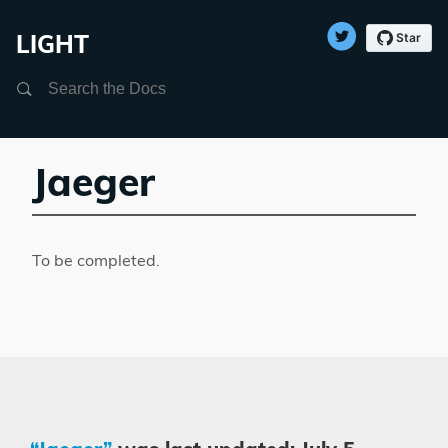
LIGHT
Search
Jaeger
To be completed.