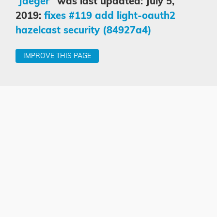
“Jaeger”
was last updated: July 5,
2019:
fixes #119 add light-oauth2
hazelcast security (84927a4)
IMPROVE THIS PAGE