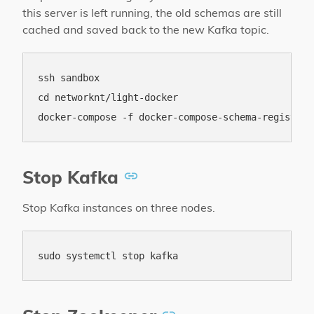
this server is left running, the old schemas are still
cached and saved back to the new Kafka topic.
ssh sandbox

cd networknt/light-docker

Stop Kafka
Stop Kafka instances on three nodes.