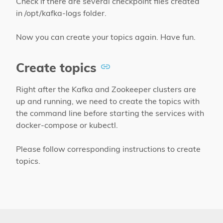
Check if there are several checkpoint files created
in /opt/kafka-logs folder.
Now you can create your topics again. Have fun.
Create topics
Right after the Kafka and Zookeeper clusters are
up and running, we need to create the topics with
the command line before starting the services with
docker-compose or kubectl.
Please follow corresponding instructions to create
topics.