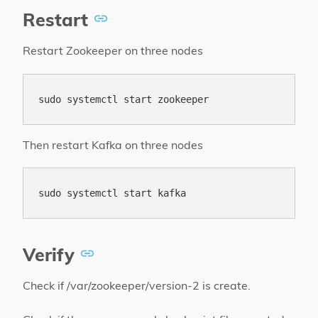
Restart
Restart Zookeeper on three nodes
Then restart Kafka on three nodes
Verify
Check if /var/zookeeper/version-2 is create.