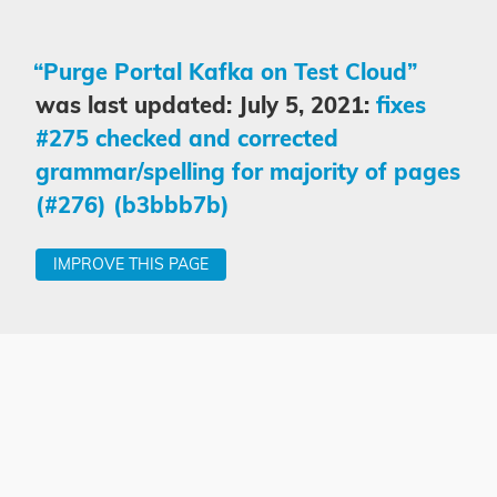
“Purge Portal Kafka on Test Cloud”
was last updated: July 5, 2021:
fixes
#275 checked and corrected
grammar/spelling for majority of pages
(#276) (b3bbb7b)
IMPROVE THIS PAGE