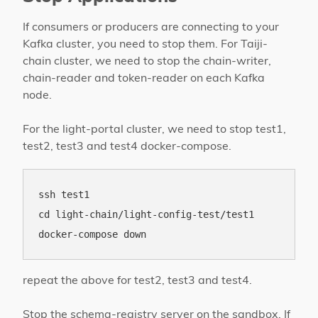
If consumers or producers are connecting to your
Kafka cluster, you need to stop them. For Taiji-
chain cluster, we need to stop the chain-writer,
chain-reader and token-reader on each Kafka
node.
For the light-portal cluster, we need to stop test1,
test2, test3 and test4 docker-compose.
ssh test1

cd light-chain/light-config-test/test1

repeat the above for test2, test3 and test4.
Stop the schema-registry server on the sandbox. If