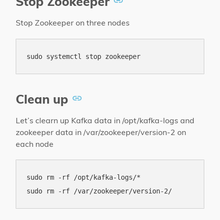
Stop Zookeeper
Stop Zookeeper on three nodes
Clean up
Let’s clearn up Kafka data in /opt/kafka-logs and
zookeeper data in /var/zookeeper/version-2 on
each node
sudo rm -rf /opt/kafka-logs/*
