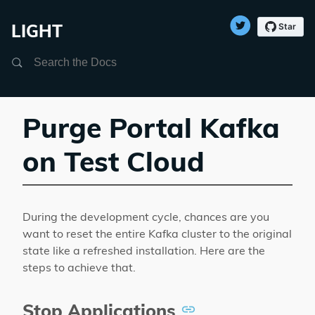
LIGHT
Search
Purge Portal Kafka
on Test Cloud
During the development cycle, chances are you
want to reset the entire Kafka cluster to the original
state like a refreshed installation. Here are the
steps to achieve that.
Stop Applications