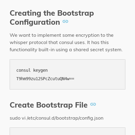
Creating the Bootstrap
Configuration
We want to implement some encryption to the
whisper protocol that consul uses. It has this
functionality built-in using a shared secret system.
consul keygen

Create Bootstrap File
sudo vi /etc/consul.d/bootstrap/config.json