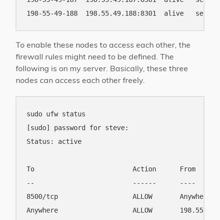
To enable these nodes to access each other, the
firewall rules might need to be defined. The
following is on my server. Basically, these three
nodes can access each other freely.
sudo ufw status

[sudo] password for steve: 

Status: active

To                         Action      From

--                         ------      ----

8500/tcp                   ALLOW       Anywhere   
Anywhere                   ALLOW       198.55.49.1