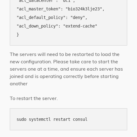
"acl_datacenter": "dc1",

"acl_master_token": "bio324k3lje23",

"acl_default_policy": "deny",

"acl_down_policy": "extend-cache"

The servers will need to be restarted to load the
new configuration. Please take care to start the
servers one at a time, and ensure each server has
joined and is operating correctly before starting
another
To restart the server.