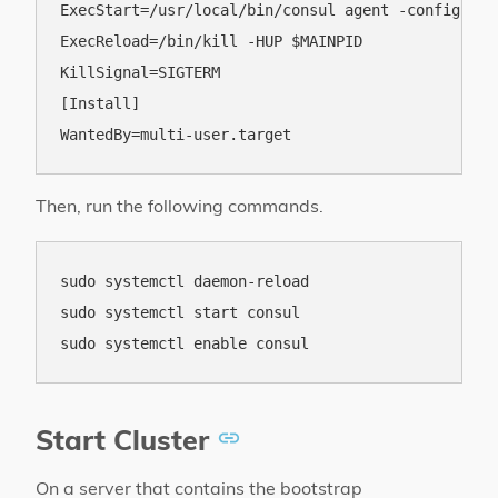
ExecStart=/usr/local/bin/consul agent -config-dir
ExecReload=/bin/kill -HUP $MAINPID

KillSignal=SIGTERM

[Install]

Then, run the following commands.
sudo systemctl daemon-reload

sudo systemctl start consul

Start Cluster
On a server that contains the bootstrap