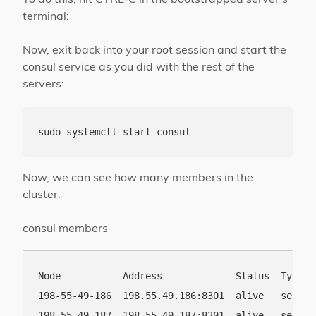
terminal:
Now, exit back into your root session and start the
consul service as you did with the rest of the
servers:
Now, we can see how many members in the
cluster.
consul members
Node           Address             Status  Type  
198-55-49-186  198.55.49.186:8301  alive   server
198-55-49-187  198.55.49.187:8301  alive   server