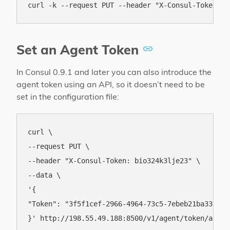
Set an Agent Token
In Consul 0.9.1 and later you can also introduce the
agent token using an API, so it doesn’t need to be
set in the configuration file:
curl \

--request PUT \

--header "X-Consul-Token: bio324k3lje23" \

--data \

'{

"Token": "3f5f1cef-2966-4964-73c5-7ebeb21ba337"
