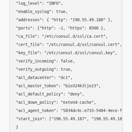
"log_level": "INFO",

"enable_syslog": true,

"addresses": { "http": "198.55.49.188" },

"ports": {"http": -1, "https": 8500 },

"ca_file": "/etc/consul.d/ssl/ca.cert",

"cert_file": "/etc/consul.d/ssl/consul.cert",

"key_file": "/etc/consul.d/ssl/consul.key",

"verify_incoming": false,

"verify_outgoing": true,

"acl_datacenter": "dc1",

"acl_master_token": "bio324k3lje23",

"acl_default_policy": "deny",

"acl_down_policy": "extend-cache",

"acl_agent_token": "5834dc4c-e733-5404-4ece-f8de72
"start_join": ["198.55.49.187", "198.55.49.186"]

}
