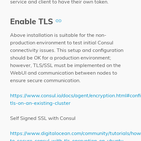
service and client to have their own token.
Enable TLS
Above installation is suitable for the non-
production environment to test initial Consul
connectivity issues. This setup and configuration
should be OK for a production environment;
however, TLS/SSL must be implemented on the
WebUI and communication between nodes to
ensure secure communication.
https://www.consul.io/docs/agent/encryption.html#conf
tls-on-an-existing-cluster
Self Signed SSL with Consul
https://www.digitalocean.com/community/tutorials/how
to-secure-consul-with-tls-encryption-on-ubuntu-