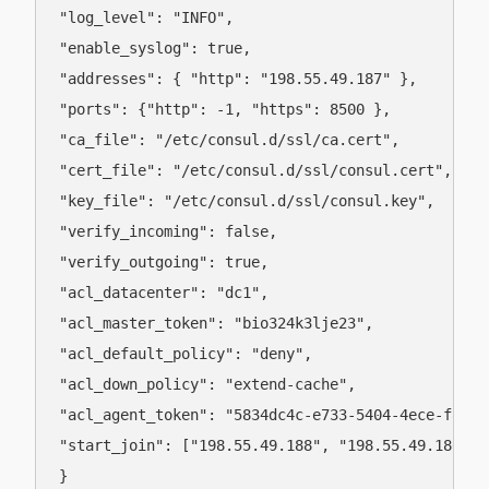
"log_level": "INFO",

"enable_syslog": true,

"addresses": { "http": "198.55.49.187" },

"ports": {"http": -1, "https": 8500 },

"ca_file": "/etc/consul.d/ssl/ca.cert",

"cert_file": "/etc/consul.d/ssl/consul.cert",

"key_file": "/etc/consul.d/ssl/consul.key",

"verify_incoming": false,

"verify_outgoing": true,

"acl_datacenter": "dc1",

"acl_master_token": "bio324k3lje23",

"acl_default_policy": "deny",

"acl_down_policy": "extend-cache",

"acl_agent_token": "5834dc4c-e733-5404-4ece-f8de72
"start_join": ["198.55.49.188", "198.55.49.186"]

}
