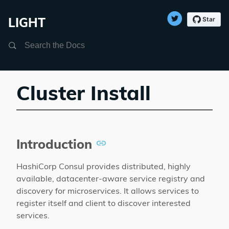
LIGHT
Search
Cluster Install
Introduction
HashiCorp Consul provides distributed, highly
available, datacenter-aware service registry and
discovery for microservices. It allows services to
register itself and client to discover interested
services.