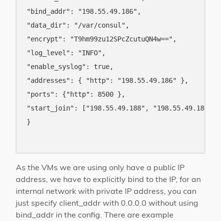
"bind_addr": "198.55.49.186",

"data_dir": "/var/consul",

"encrypt": "T9hm99zu12SPcZcutuQN4w==",

"log_level": "INFO",

"enable_syslog": true,

"addresses": { "http": "198.55.49.186" },

"ports": {"http": 8500 },

"start_join": ["198.55.49.188", "198.55.49.187"]

}

As the VMs we are using only have a public IP
address, we have to explicitly bind to the IP, for an
internal network with private IP address, you can
just specify client_addr with 0.0.0.0 without using
bind_addr in the config. There are example