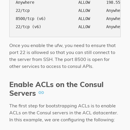
Anywhere                   ALLOW       198.55.49.1
22/tcp                     ALLOW       Anywhere   
8500/tcp (v6)              ALLOW       Anywhere (v
Once you enable the ufw, you need to ensure that
port 22 is allowed so that you can still connect to
the server from SSH. The port 8500 is open for
other services to access to consul APIs.
Enable ACLs on the Consul
Servers
The first step for bootstrapping ACLs is to enable
ACLs on the Consul servers in the ACL datacenter.
In this example, we are configuring the following: