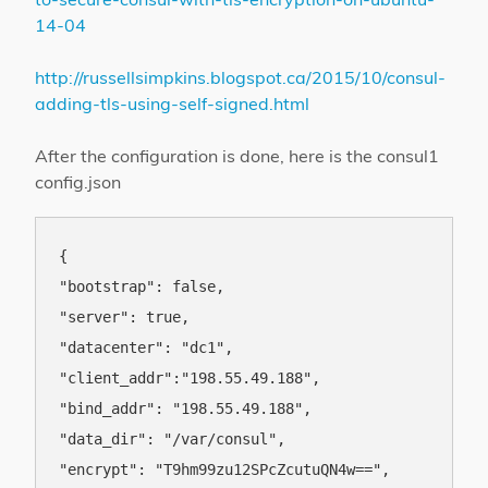
14-04
http://russellsimpkins.blogspot.ca/2015/10/consul-
adding-tls-using-self-signed.html
After the configuration is done, here is the consul1
config.json
{

"bootstrap": false,

"server": true,

"datacenter": "dc1",

"client_addr":"198.55.49.188",

"bind_addr": "198.55.49.188",

"data_dir": "/var/consul",

"encrypt": "T9hm99zu12SPcZcutuQN4w==",
