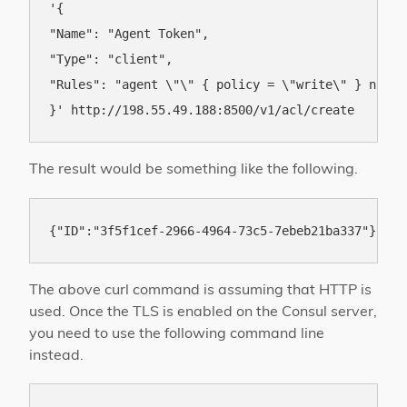
'{

"Name": "Agent Token",

"Type": "client",

"Rules": "agent \"\" { policy = \"write\" } node 
The result would be something like the following.
The above curl command is assuming that HTTP is
used. Once the TLS is enabled on the Consul server,
you need to use the following command line
instead.