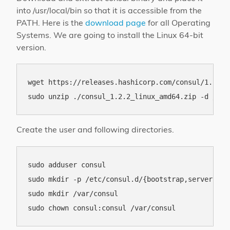
into /usr/local/bin so that it is accessible from the
PATH. Here is the
download page
for all Operating
Systems. We are going to install the Linux 64-bit
version.
wget https://releases.hashicorp.com/consul/1.2.2/
Create the user and following directories.
sudo adduser consul

sudo mkdir -p /etc/consul.d/{bootstrap,server,clie
sudo mkdir /var/consul
