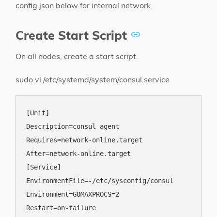
config.json below for internal network.
Create Start Script
On all nodes, create a start script.
sudo vi /etc/systemd/system/consul.service
[Unit]

Description=consul agent

Requires=network-online.target

After=network-online.target

[Service]

EnvironmentFile=-/etc/sysconfig/consul

Environment=GOMAXPROCS=2

Restart=on-failure
