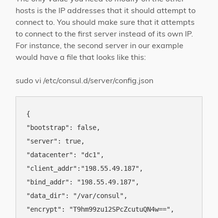
hosts is the IP addresses that it should attempt to
connect to. You should make sure that it attempts
to connect to the first server instead of its own IP.
For instance, the second server in our example
would have a file that looks like this:
sudo vi /etc/consul.d/server/config.json
{

"bootstrap": false,

"server": true,

"datacenter": "dc1",

"client_addr":"198.55.49.187",

"bind_addr": "198.55.49.187",

"data_dir": "/var/consul",

"encrypt": "T9hm99zu12SPcZcutuQN4w==",
