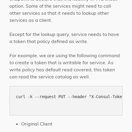
option. Some of the services might need to call
other services so that it needs to lookup other
services as a client.
Except for the lookup query, service needs to have
a token that policy defined as write.
For example, we are using the following command
to create a token that is writable for service. As
write policy has default read covered, this token
can read the service catalog as well.
curl -k --request PUT --header "X-Consul-Token: b
Original Client