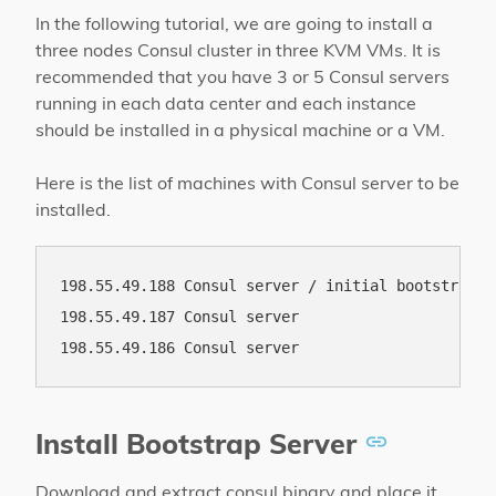
In the following tutorial, we are going to install a
three nodes Consul cluster in three KVM VMs. It is
recommended that you have 3 or 5 Consul servers
running in each data center and each instance
should be installed in a physical machine or a VM.
Here is the list of machines with Consul server to be
installed.
198.55.49.188 Consul server / initial bootstrap se
198.55.49.187 Consul server

Install Bootstrap Server
Download and extract consul binary and place it