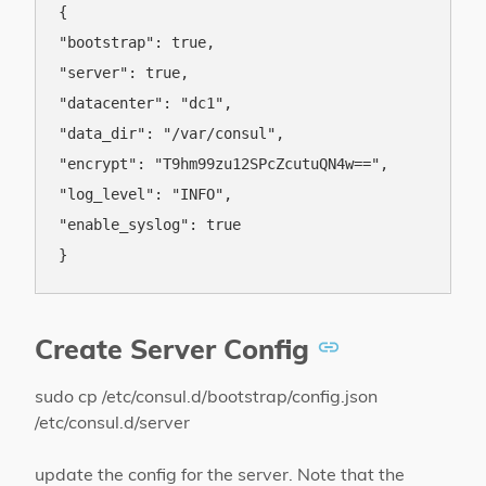
{

"bootstrap": true,

"server": true,

"datacenter": "dc1",

"data_dir": "/var/consul",

"encrypt": "T9hm99zu12SPcZcutuQN4w==",

"log_level": "INFO",

"enable_syslog": true

Create Server Config
sudo cp /etc/consul.d/bootstrap/config.json
/etc/consul.d/server
update the config for the server. Note that the