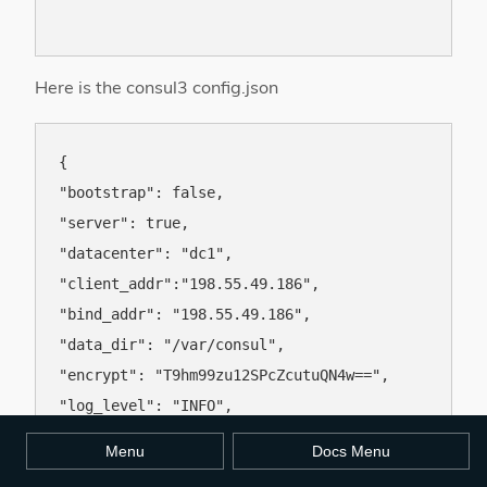
Here is the consul3 config.json
{

"bootstrap": false,

"server": true,

"datacenter": "dc1",

"client_addr":"198.55.49.186",

"bind_addr": "198.55.49.186",

"data_dir": "/var/consul",

"encrypt": "T9hm99zu12SPcZcutuQN4w==",

"log_level": "INFO",

"enable_syslog": true,

Menu
Docs Menu
"addresses": { "http": "198.55.49.186" },
