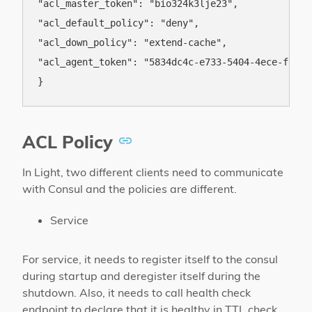
"acl_master_token": "bio324k3lje23",

"acl_default_policy": "deny",

"acl_down_policy": "extend-cache",

"acl_agent_token": "5834dc4c-e733-5404-4ece-f8de72
ACL Policy
In Light, two different clients need to communicate
with Consul and the policies are different.
Service
For service, it needs to register itself to the consul
during startup and deregister itself during the
shutdown. Also, it needs to call health check
endpoint to declare that it is healthy in TTL check