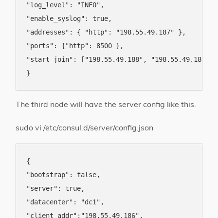
"log_level": "INFO",

"enable_syslog": true,

"addresses": { "http": "198.55.49.187" },

"ports": {"http": 8500 },

"start_join": ["198.55.49.188", "198.55.49.186"]

The third node will have the server config like this.
sudo vi /etc/consul.d/server/config.json
{

"bootstrap": false,

"server": true,

"datacenter": "dc1",

"client_addr":"198.55.49.186",
