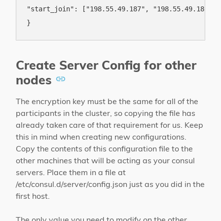
"start_join": ["198.55.49.187", "198.55.49.186"]

Create Server Config for other
nodes
The encryption key must be the same for all of the
participants in the cluster, so copying the file has
already taken care of that requirement for us. Keep
this in mind when creating new configurations.
Copy the contents of this configuration file to the
other machines that will be acting as your consul
servers. Place them in a file at
/etc/consul.d/server/config.json just as you did in the
first host.
The only value you need to modify on the other