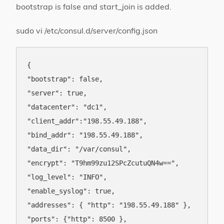
bootstrap is false and start_join is added.
sudo vi /etc/consul.d/server/config.json
{

"bootstrap": false,

"server": true,

"datacenter": "dc1",

"client_addr":"198.55.49.188",

"bind_addr": "198.55.49.188",

"data_dir": "/var/consul",

"encrypt": "T9hm99zu12SPcZcutuQN4w==",

"log_level": "INFO",

"enable_syslog": true,

"addresses": { "http": "198.55.49.188" },

"ports": {"http": 8500 },
