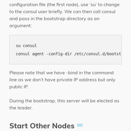
configuration file (the first node), use ‘su’ to change
to the consul user briefly. We can then call consul
and pass in the bootstrap directory as an
argument:
su consul

Please note that we have -bind in the command
line as we don’t have private IP address but only
public IP.
During the bootstrap, this server will be elected as
the leader.
Start Other Nodes