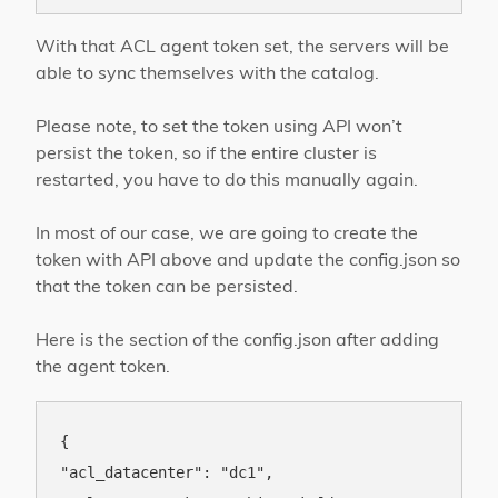
With that ACL agent token set, the servers will be
able to sync themselves with the catalog.
Please note, to set the token using API won’t
persist the token, so if the entire cluster is
restarted, you have to do this manually again.
In most of our case, we are going to create the
token with API above and update the config.json so
that the token can be persisted.
Here is the section of the config.json after adding
the agent token.
{

"acl_datacenter": "dc1",
