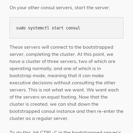
On your other consul servers, start the server.
These servers will connect to the bootstrapped
server, completing the cluster. At this point, we
have a cluster of three servers, two of which are
operating normally, and one of which is in
bootstrap mode, meaning that it can make
executive decisions without consulting the other
servers. This is not what we want. We want each
of the servers on equal footing. Now that the
cluster is created, we can shut down the
bootstrapped consul instance and then re-enter the
cluster as a regular server.
To do this, hit CTRL-C in the bootstrapped server’s