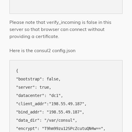
Please note that verify_incoming is false in this
server so that browser can connect without
providing a certificate.
Here is the consul2 config.json
{

"bootstrap": false,

"server": true,

"datacenter": "dc1",

"client_addr":"198.55.49.187",

"bind_addr": "198.55.49.187",

"data_dir": "/var/consul",

"encrypt": "T9hm99zu12SPcZcutuQN4w==",
