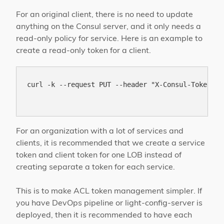
For an original client, there is no need to update
anything on the Consul server, and it only needs a
read-only policy for service. Here is an example to
create a read-only token for a client.
curl -k --request PUT --header "X-Consul-Token: b
For an organization with a lot of services and
clients, it is recommended that we create a service
token and client token for one LOB instead of
creating separate a token for each service.
This is to make ACL token management simpler. If
you have DevOps pipeline or light-config-server is
deployed, then it is recommended to have each