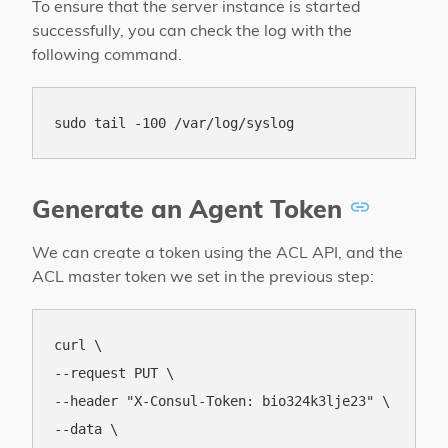
To ensure that the server instance is started
successfully, you can check the log with the
following command.
Generate an Agent Token
We can create a token using the ACL API, and the
ACL master token we set in the previous step:
curl \

--request PUT \

--header "X-Consul-Token: bio324k3lje23" \

--data \
