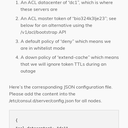
An ACL datacenter of “dc1”, which is where
these servers are
An ACL master token of “bio324k3lje23”; see
below for an alternative using the
/v1/acl/bootstrap API
A default policy of “deny” which means we
are in whitelist mode
A down policy of “extend-cache” which means
that we will ignore token TTLs during an
outage
Here’s the corresponding JSON configuration file.
Please add the content into the
/etc/consul.d/server/config.json for all nodes.
{
