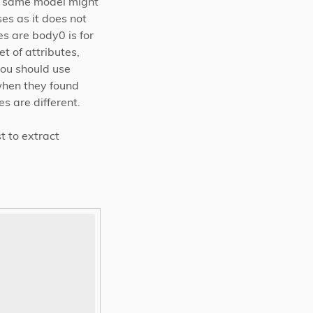
he same model might
es as it does not
 are body0 is for
t of attributes,
ou should use
when they found
s are different.
t to extract