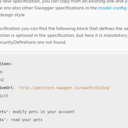
a new specification, you can copy from an existing one and
p
re are also other Swagger specifications in the
model-config
design style.
cification you can find the following block that defines the s
ion is optional in the specification, but here it is mandatory
ecurityDefinitions are not found.
tions
:
h
:
h2
ionUrl
:
'http://petstore.swagger.io/oauth/dialog'
icit
ets'
:
modify
pets
in
your
account
ts'
:
read
your
pets