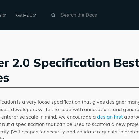
Search
it
GitHub
 2.0 Specification Bes
es
cation is a very loose specification that gives designer man
ases, developers write the code with annotations and genera
 enterprise scale in mind, we encourage a
design first
approa
 but a specification that can be used to scaffold a new proj
erify JWT scopes for security and validate requests to prote