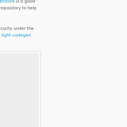
etstore
is a good
repository to help
ecurity under the
.
light-codegen