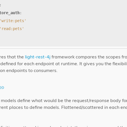
:
tore_auth
:
'write:pets'
'read:pets'
es that the
light-rest-4j
framework compares the scopes fr
efined for each endpoint at runtime. It gives you the flexibil
on endpoints to consumers.
n, models define what would be the request/response body fo
rent places to define models. Flattened/scattered in each en