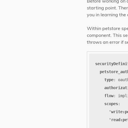
Before working on 
starting point. The
you in learning the 
Within petstore spe
component. This sect
throws an error if s
securityDefini
petstore_aut
type
:
oaut
authorizat
flow
:
impl
scopes
:
'write:p
'read:pe