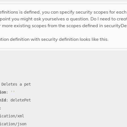
finitions is defined, you can specify security scopes for ea
oint you might ask yourselves a question. Do I need to cre
r more existing scopes from the scopes defined in securityDef
on definition with security definition looks like this.
Deletes
a
pet
ion
:
''
nId
:
deletePet
:
ication/xml
ication/json