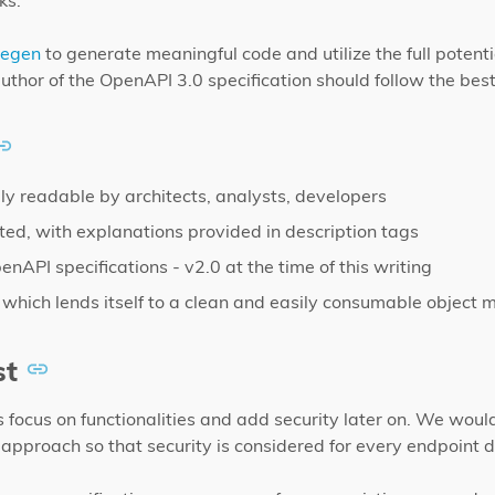
ks.
degen
to generate meaningful code and utilize the full potenti
thor of the OpenAPI 3.0 specification should follow the best
ily readable by architects, analysts, developers
ed, with explanations provided in description tags
nAPI specifications - v2.0 at the time of this writing
 which lends itself to a clean and easily consumable object 
st
 focus on functionalities and add security later on. We wou
st approach so that security is considered for every endpoint 