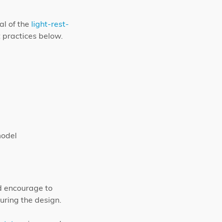
al of the
light-rest-
 practices below.
model
ld encourage to
during the design.