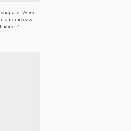
ch endpoint. When
ate a brand new
initions?