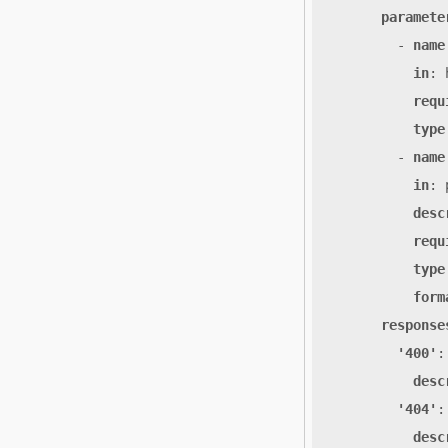
paramete
- 
name
in
:
requ
type
- 
name
in
:
desc
requ
type
form
response
'400'
:
desc
'404'
:
desc