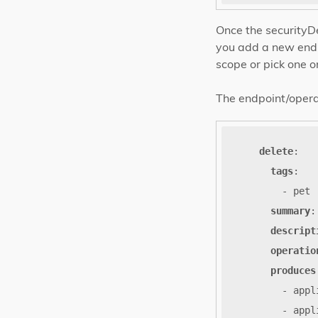
Once the securityDe
you add a new endp
scope or pick one o
The endpoint/operati
delete
:
tags
:
- pet
summary
:
descript
operatio
produces
- appl
- appl