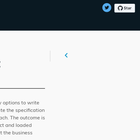
t
y options to write
te the specification
ch. The outcome is
ect and loaded
ct the business