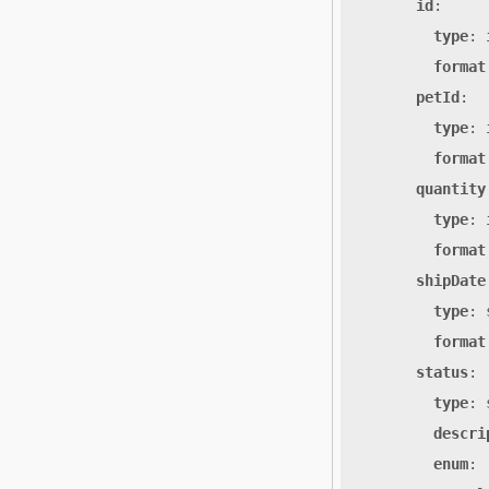
id
:
type
:
format
petId
:
type
:
format
quantity
type
:
format
shipDate
type
:
format
status
:
type
:
descri
enum
: