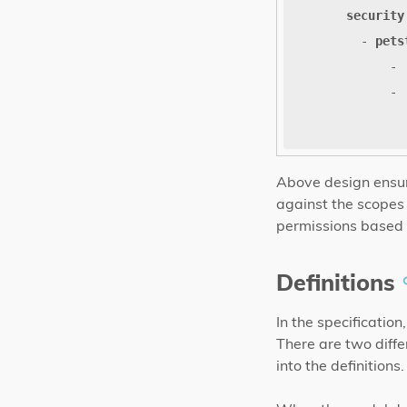
security
- 
pets
- 
- 
Above design ensur
against the scopes d
permissions based 
Definitions
In the specificatio
There are two diffe
into the definitions.