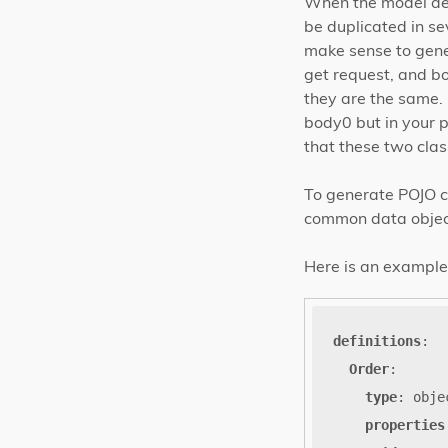
When the model def
be duplicated in se
make sense to gene
get request, and bo
they are the same.
body0 but in your 
that these two cla
To generate POJO cl
common data objects
Here is an example 
definitions
:
Order
:
type
:
obje
properties