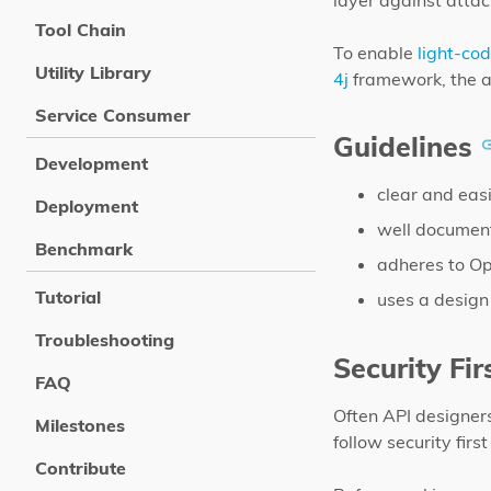
layer against attac
Tool Chain
To enable
light-co
Utility Library
4j
framework, the au
Service Consumer
Guidelines
Development
clear and eas
Deployment
well document
Benchmark
adheres to Ope
Tutorial
uses a design
Troubleshooting
Security Fir
FAQ
Often API designers
Milestones
follow security fir
Contribute