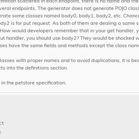
inition scattered in each endpoint, there is no name and t
veral endpoints. The generator does not generate POJO class
rate some classes named body0, body1, body2, etc. Chances
dy2 is for put request. As both of them are dealing a same se
 How would developers remember that in your get handler, y
put handler, you should use body2? They would be shocked 
sses have the same fields and methods except the class name
asses with proper names and to avoid duplications, it is bes
 into the definitions section.
in the petstore specification.
ct
: