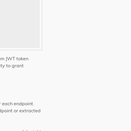
om JWT token
ity to grant
r each endpoint.
dpoint or extracted