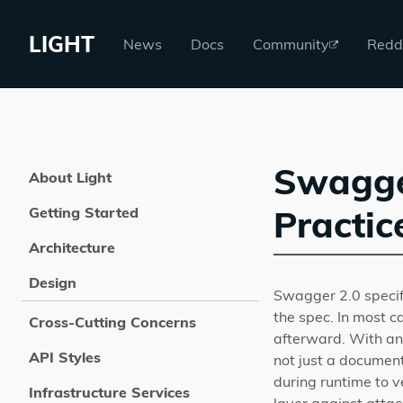
LIGHT
News
Docs
Community
Redd
Swagger
About Light
Practic
Getting Started
Architecture
Design
Swagger 2.0 specifi
the spec. In most c
Cross-Cutting Concerns
afterward. With an
API Styles
not just a document
during runtime to v
Infrastructure Services