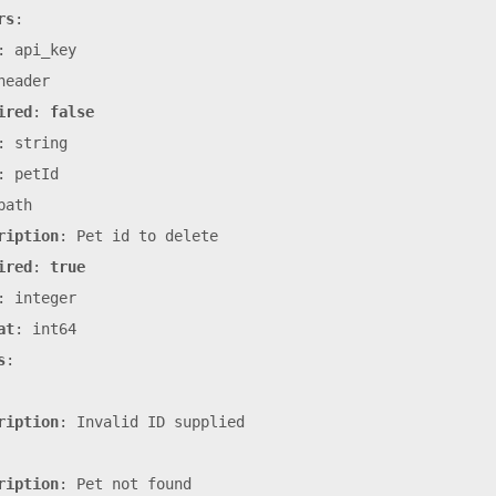
rs
:
:
api_key
header
ired
:
false
:
string
:
petId
path
ription
:
Pet
id
to
delete
ired
:
true
:
integer
at
:
int64
s
:
ription
:
Invalid
ID
supplied
ription
:
Pet
not
found