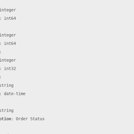
integer
:
int64
integer
:
int64
:
integer
:
int32
:
string
:
date-time
string
ption
:
Order
Status