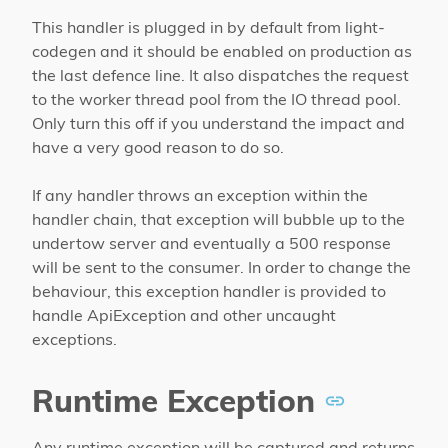
This handler is plugged in by default from light-
codegen and it should be enabled on production as
the last defence line. It also dispatches the request
to the worker thread pool from the IO thread pool.
Only turn this off if you understand the impact and
have a very good reason to do so.
If any handler throws an exception within the
handler chain, that exception will bubble up to the
undertow server and eventually a 500 response
will be sent to the consumer. In order to change the
behaviour, this exception handler is provided to
handle ApiException and other uncaught
exceptions.
Runtime Exception
Any runtime exception will be captured and returns