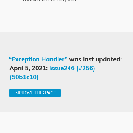
“Exception Handler”
was last updated:
April 5, 2021:
Issue246 (#256)
(50b1c10)
IMPROVE THIS PAGE