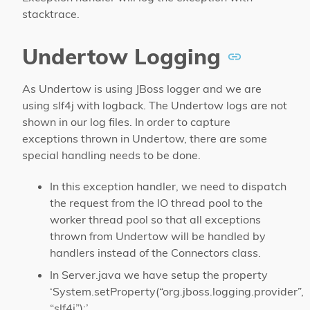
stacktrace.
Undertow Logging
As Undertow is using JBoss logger and we are
using slf4j with logback. The Undertow logs are not
shown in our log files. In order to capture
exceptions thrown in Undertow, there are some
special handling needs to be done.
In this exception handler, we need to dispatch
the request from the IO thread pool to the
worker thread pool so that all exceptions
thrown from Undertow will be handled by
handlers instead of the Connectors class.
In Server.java we have setup the property
‘System.setProperty(“org.jboss.logging.provider”,
“slf4j”);’