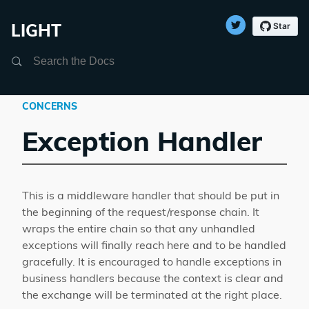
LIGHT
Search
CONCERNS
Exception Handler
This is a middleware handler that should be put in
the beginning of the request/response chain. It
wraps the entire chain so that any unhandled
exceptions will finally reach here and to be handled
gracefully. It is encouraged to handle exceptions in
business handlers because the context is clear and
the exchange will be terminated at the right place.