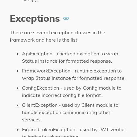
Exceptions
There are several exception classes in the
framework and here is the list.
ApiException - checked exception to wrap
Status instance for formatted response.
FrameworkException - runtime exception to
wrap Status instance for formatted response.
ConfigException - used by Config module to
indicate incorrect config file format.
ClientException - used by Client module to
handle exception communicating other
services.
ExpiredTokenException - used by JWT verifier
to indicate token expired.