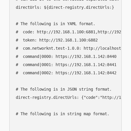
directUrls: ${direct-registry.directUrls:}

# The following is in YAML format.

#  code: http://192.168.1.100:6881,http://192.168.
#  token: http://192.168.1.100:6882

#  com.networknt.test-1.0.0: http://localhost,http
#  command|0000: https://192.168.1.142:8440

#  command|0001: https://192.168.1.142:8441

#  command|0002: https://192.168.1.142:8442

# The following is in JSON string format.

direct-registry.directUrls: {"code":"http://192.1
# The following is in string map format.
