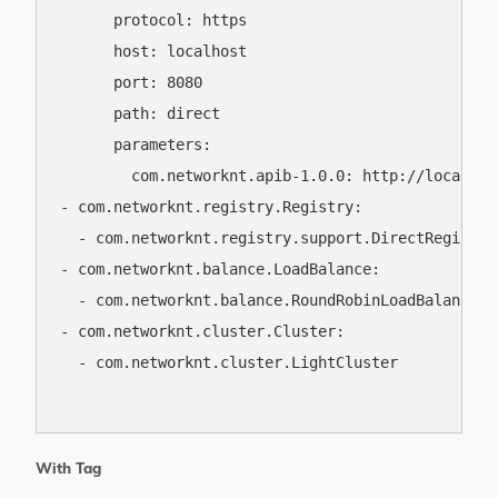
      protocol: https

      host: localhost

      port: 8080

      path: direct

      parameters:

        com.networknt.apib-1.0.0: http://localhos
- com.networknt.registry.Registry:

  - com.networknt.registry.support.DirectRegistry

- com.networknt.balance.LoadBalance:

  - com.networknt.balance.RoundRobinLoadBalance

- com.networknt.cluster.Cluster:

  - com.networknt.cluster.LightCluster

With Tag