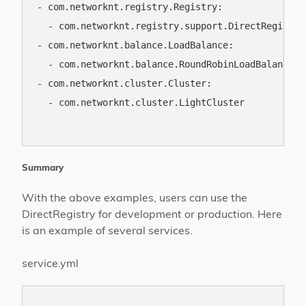
- com.networknt.registry.Registry:

  - com.networknt.registry.support.DirectRegistry

- com.networknt.balance.LoadBalance:

  - com.networknt.balance.RoundRobinLoadBalance

- com.networknt.cluster.Cluster:

  - com.networknt.cluster.LightCluster

Summary
With the above examples, users can use the
DirectRegistry for development or production. Here
is an example of several services.
service.yml