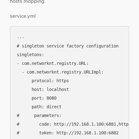
hosts mapping.
service.yml
---

# singleton service factory configuration

singletons:

- com.networknt.registry.URL:

  - com.networknt.registry.URLImpl:

      protocol: https

      host: localhost

      port: 8080

      path: direct

#      parameters:

#        code: http://192.168.1.100:6881,http://1
#        token: http://192.168.1.100:6882
