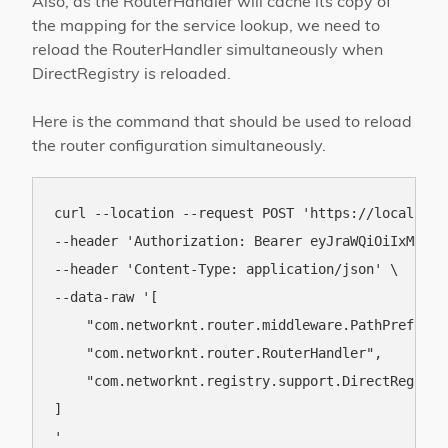
Also, as the RouterHandler will cache its copy of
the mapping for the service lookup, we need to
reload the RouterHandler simultaneously when
DirectRegistry is reloaded.
Here is the command that should be used to reload
the router configuration simultaneously.
curl --location --request POST 'https://localhost
--header 'Authorization: Bearer eyJraWQiOiIxMDAiL
--header 'Content-Type: application/json' \

--data-raw '[

    "com.networknt.router.middleware.PathPrefixSer
    "com.networknt.router.RouterHandler",

    "com.networknt.registry.support.DirectRegistry
]
