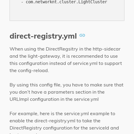
  - com.networknt.cluster.LightCluster

direct-registry.yml
When using the DirectRegsitry in the http-sidecar
and the light-gateway, it is recommended to use
this configuration instead of service.yml to support
the config-reload.
By using this config file, you have to make sure that
you don’t have a parameters section in the
URLImpl configuration in the service.yml
For example, here is the service.yml example to
enable the direct-registry.yml to take the
DirectRegistry configuration for the serviceId and