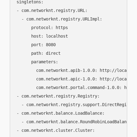
singletons:

- com.networknt.registry.URL:

  - com.networknt.registry.URLImpl:

      protocol: https

      host: localhost

      port: 8080

      path: direct

      parameters:

        com.networknt.apib-1.0.0: http://localhos
        com.networknt.apic-1.0.0: http://localhost
        com.networknt.portal.command-1.0.0: https
- com.networknt.registry.Registry:

  - com.networknt.registry.support.DirectRegistry

- com.networknt.balance.LoadBalance:

  - com.networknt.balance.RoundRobinLoadBalance

- com.networknt.cluster.Cluster:
