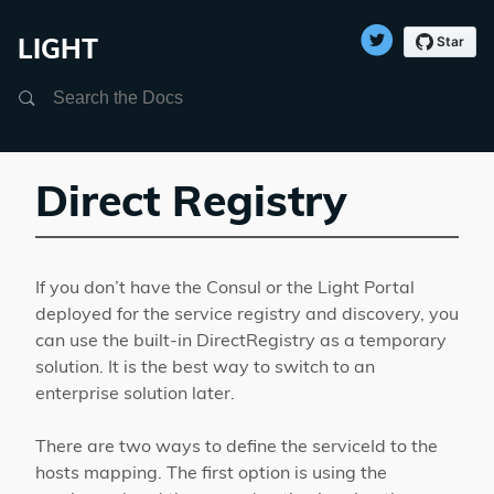
LIGHT
Search
Direct Registry
If you don’t have the Consul or the Light Portal
deployed for the service registry and discovery, you
can use the built-in DirectRegistry as a temporary
solution. It is the best way to switch to an
enterprise solution later.
There are two ways to define the serviceId to the
hosts mapping. The first option is using the