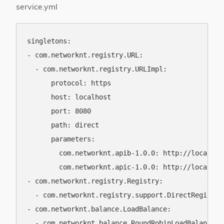
service.yml
singletons:

- com.networknt.registry.URL:

  - com.networknt.registry.URLImpl:

      protocol: https

      host: localhost

      port: 8080

      path: direct

      parameters:

        com.networknt.apib-1.0.0: http://localhost
        com.networknt.apic-1.0.0: http://localhost
- com.networknt.registry.Registry:

  - com.networknt.registry.support.DirectRegistry

- com.networknt.balance.LoadBalance:

  - com.networknt.balance.RoundRobinLoadBalance
