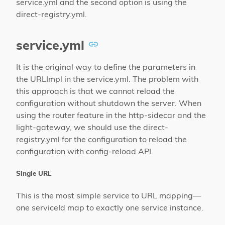
service.yml and the second option is using the
direct-registry.yml.
service.yml
It is the original way to define the parameters in
the URLImpl in the service.yml. The problem with
this approach is that we cannot reload the
configuration without shutdown the server. When
using the router feature in the http-sidecar and the
light-gateway, we should use the direct-
registry.yml for the configuration to reload the
configuration with config-reload API.
Single URL
This is the most simple service to URL mapping—
one serviceId map to exactly one service instance.