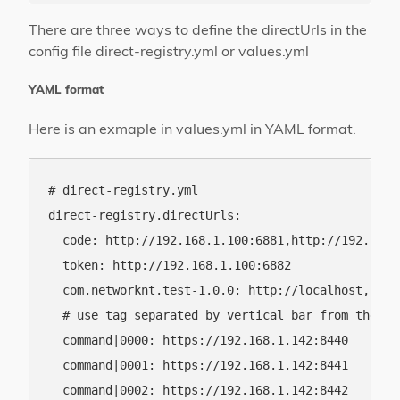
There are three ways to define the directUrls in the
config file direct-registry.yml or values.yml
YAML format
Here is an exmaple in values.yml in YAML format.
# direct-registry.yml

direct-registry.directUrls:

  code: http://192.168.1.100:6881,http://192.168.1
  token: http://192.168.1.100:6882

  com.networknt.test-1.0.0: http://localhost,https
  # use tag separated by vertical bar from the se
  command|0000: https://192.168.1.142:8440

  command|0001: https://192.168.1.142:8441

  command|0002: https://192.168.1.142:8442
