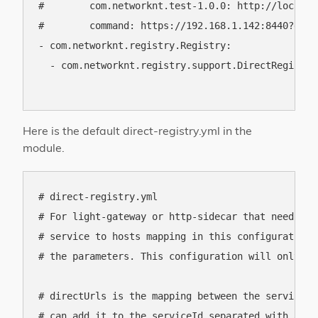
#        com.networknt.test-1.0.0: http://localho
#        command: https://192.168.1.142:8440?envi
- com.networknt.registry.Registry:

  - com.networknt.registry.support.DirectRegistry

Here is the default direct-registry.yml in the
module.
# direct-registry.yml

# For light-gateway or http-sidecar that needs to
# service to hosts mapping in this configuration 
# the parameters. This configuration will only be
# directUrls is the mapping between the serviceId
# can add it to the serviceId separated with a ver