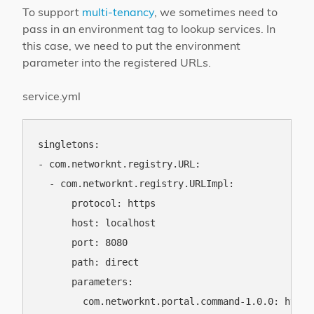
To support
multi-tenancy
, we sometimes need to
pass in an environment tag to lookup services. In
this case, we need to put the environment
parameter into the registered URLs.
service.yml
singletons:

- com.networknt.registry.URL:

  - com.networknt.registry.URLImpl:

      protocol: https

      host: localhost

      port: 8080

      path: direct

      parameters:

        com.networknt.portal.command-1.0.0: https