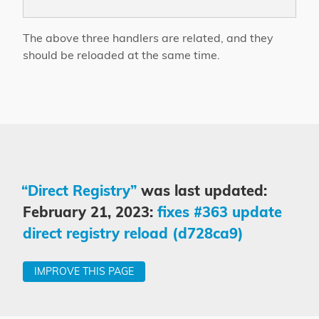
The above three handlers are related, and they
should be reloaded at the same time.
“Direct Registry”
was last updated:
February 21, 2023:
fixes #363 update
direct registry reload (d728ca9)
IMPROVE THIS PAGE