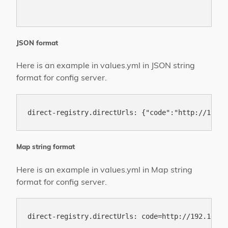
JSON format
Here is an example in values.yml in JSON string
format for config server.
Map string format
Here is an example in values.yml in Map string
format for config server.