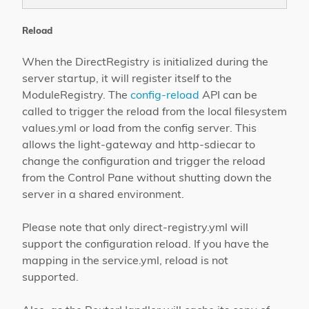
Reload
When the DirectRegistry is initialized during the
server startup, it will register itself to the
ModuleRegistry. The
config-reload
API can be
called to trigger the reload from the local filesystem
values.yml or load from the config server. This
allows the light-gateway and http-sdiecar to
change the configuration and trigger the reload
from the Control Pane without shutting down the
server in a shared environment.
Please note that only direct-registry.yml will
support the configuration reload. If you have the
mapping in the service.yml, reload is not
supported.