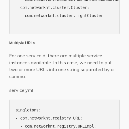
- com.networknt.cluster.Cluster:

  - com.networknt.cluster.LightCluster

Multiple URLs
For one serviceId, there are multiple service
instances available. In this case, we need to put
two or more URLs into one string separated by a
comma.
service.yml
singletons:

- com.networknt.registry.URL:

  - com.networknt.registry.URLImpl:
