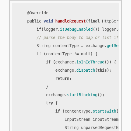
@Override
public
void
handleRequest
(
final
HttpServerEx
if
(
logger
.
isDebugEnabled
())
logger
.
debug
String
contentType
=
exchange
.
getRequest
if
(
contentType
!=
null
)
{
if
(
exchange
.
isInIoThread
())
{
exchange
.
dispatch
(
this
);
return
;
}
exchange
.
startBlocking
();
try
{
if
(
contentType
.
startsWith
(
"appl
InputStream
inputStream
=
ex
String
unparsedRequestBody
=