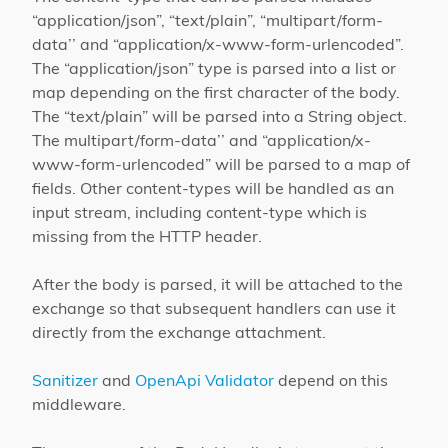
“application/json”, “text/plain”, “multipart/form-
data’’ and “application/x-www-form-urlencoded”.
The “application/json” type is parsed into a list or
map depending on the first character of the body.
The “text/plain” will be parsed into a String object.
The multipart/form-data’’ and “application/x-
www-form-urlencoded” will be parsed to a map of
fields. Other content-types will be handled as an
input stream, including content-type which is
missing from the HTTP header.
After the body is parsed, it will be attached to the
exchange so that subsequent handlers can use it
directly from the exchange attachment.
Sanitizer
and
OpenApi Validator
depend on this
middleware.