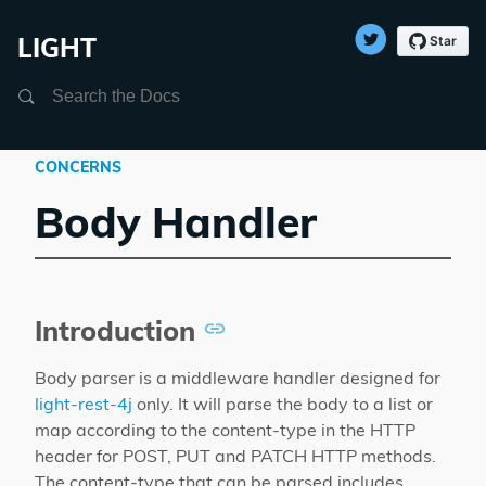
LIGHT
Search
CONCERNS
Body Handler
Introduction
Body parser is a middleware handler designed for
light-rest-4j
only. It will parse the body to a list or
map according to the content-type in the HTTP
header for POST, PUT and PATCH HTTP methods.
The content-type that can be parsed includes