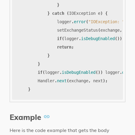
}
}
catch
(
IOException
e
)
{
logger
.
error
(
"IOException: "
,
e
)
setExchangeStatus
(
exchange
,
CONT
if
(
logger
.
isDebugEnabled
())
logg
return
;
}
}
if
(
logger
.
isDebugEnabled
())
logger
.
debug
Handler
.
next
(
exchange
,
next
);
}
Example
Here is the code example that gets the body