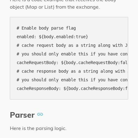
object (Map or List) from the exchange.
# Enable body parse flag

enabled: ${body.enabled:true}

# cache request body as a string along with JSON 
# you should only enable this if you have configu
cacheRequestBody: ${body.cacheRequestBody:false}

# cache response body as a string along with JSON
# you should only enable this if you have configu
Parser
Here is the parsing logic.