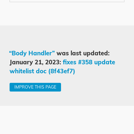
“Body Handler”
was last updated:
January 21, 2023:
fixes #358 update
whitelist doc (8f43ef7)
IMPROVE THIS PAGE