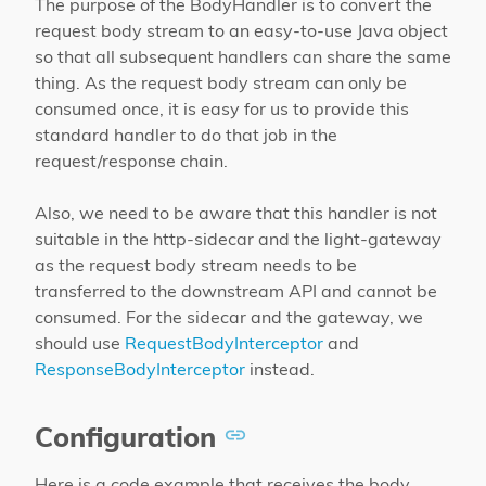
The purpose of the BodyHandler is to convert the
request body stream to an easy-to-use Java object
so that all subsequent handlers can share the same
thing. As the request body stream can only be
consumed once, it is easy for us to provide this
standard handler to do that job in the
request/response chain.
Also, we need to be aware that this handler is not
suitable in the http-sidecar and the light-gateway
as the request body stream needs to be
transferred to the downstream API and cannot be
consumed. For the sidecar and the gateway, we
should use
RequestBodyInterceptor
and
ResponseBodyInterceptor
instead.
Configuration
Here is a code example that receives the body