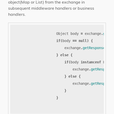
object(Map or List) from the exchange in
subsequent middleware handlers or business
handlers.
Object
body
=
exchange
.
getAt
if
(
body
==
null
)
{
exchange
.
getResponseSend
}
else
{
if
(
body
instanceof
List
)
exchange
.
getResponse
}
else
{
exchange
.
getResponse
}
}