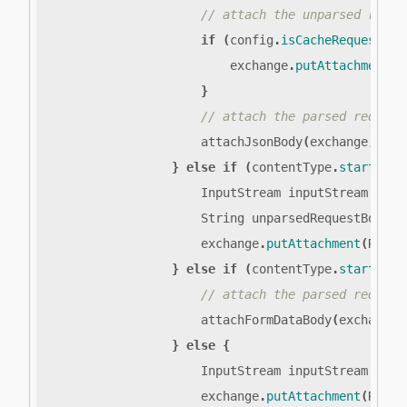
if
(
config
.
isCacheRequestBod
exchange
.
putAttachment
(
R
}
attachJsonBody
(
exchange
,
unp
}
else
if
(
contentType
.
startsWit
InputStream
inputStream
=
ex
String
unparsedRequestBody
=
exchange
.
putAttachment
(
REQUE
}
else
if
(
contentType
.
startsWit
attachFormDataBody
(
exchange
)
}
else
{
InputStream
inputStream
=
ex
exchange
.
putAttachment
(
REQUE