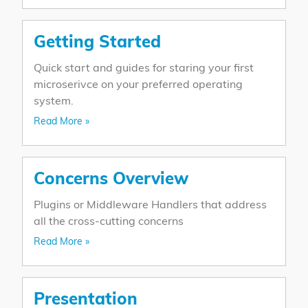
Getting Started
Quick start and guides for staring your first
microserivce on your preferred operating
system.
Read More »
Concerns Overview
Plugins or Middleware Handlers that address
all the cross-cutting concerns
Read More »
Presentation