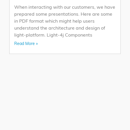
When interacting with our customers, we have
prepared some presentations. Here are some
in PDF format which might help users
understand the architecture and design of
light-platform. Light-4j Components
Read More »