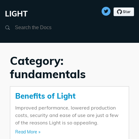
LIGHT
Search
Category:
fundamentals
Benefits of Light
Improved performance, lowered production
costs, security and ease of use are just a few
of the reasons Light is so appealing.
Read More »